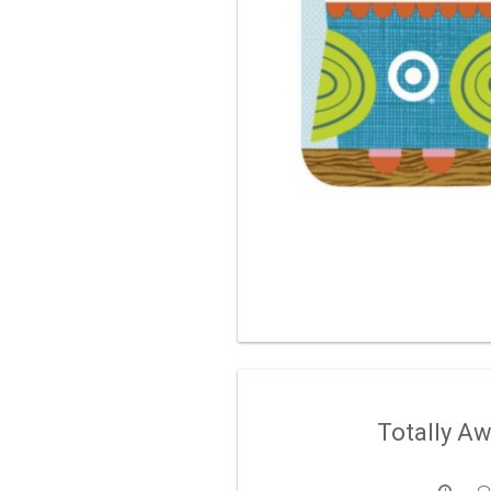
Totally A