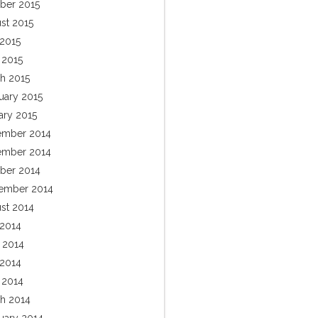
ber 2015
st 2015
2015
 2015
h 2015
uary 2015
ary 2015
mber 2014
mber 2014
ber 2014
ember 2014
st 2014
 2014
 2014
2014
l 2014
h 2014