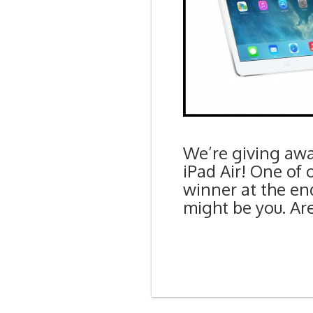
We’re giving aw
iPad Air! One of 
winner at the end
might be you. Are