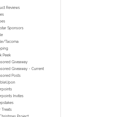
uct Reviews
es
pes
star Sponsors
le
tle/Tacoma
ping
k Peek
sored Giveaway
sored Giveaway - Current
sored Posts
mbleUpon
rpoints
points Invites
pstakes
 Treats
Christmas Project