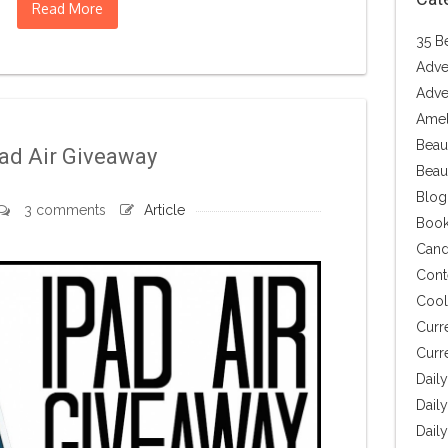
Read More
35 B
Adve
Adve
Amel
Beau
ad Air Giveaway
Beau
Blog
3 comments
Article
Book
Cand
Cont
Cool 
Curr
Curr
Dail
Daily
Dail