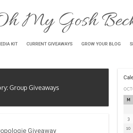
Oh My Gosh Beck
EDIA KIT
CURRENT GIVEAWAYS
GROW YOUR BLOG
S
Cal
ry: Group Giveaways
OCT
M
3
10
ropologie Giveaway