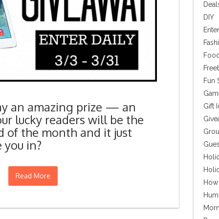
Deal
DIY
Ente
Fash
Food
Free
Fun S
Gam
ay an amazing prize — an
Gift 
our lucky readers will be the
Give
 of the month and it just
Grou
 you in?
Gues
Holi
Holi
Read More
How
Hum
Morn