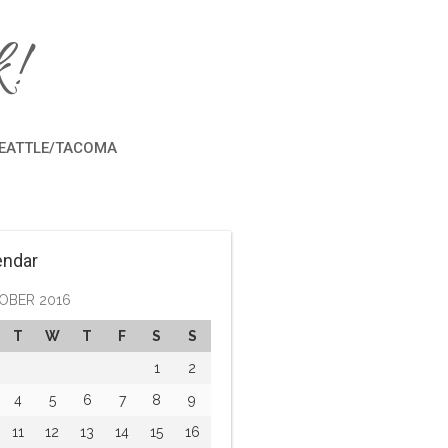
!
EATTLE/TACOMA
endar
OBER 2016
T
W
T
F
S
S
1
2
4
5
6
7
8
9
11
12
13
14
15
16