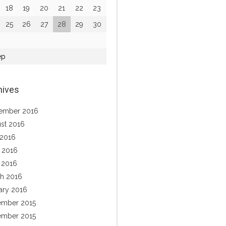
18
19
20
21
22
23
25
26
27
28
29
30
ep
hives
ember 2016
st 2016
 2016
 2016
l 2016
h 2016
ary 2016
mber 2015
mber 2015