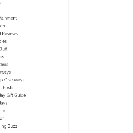
s
rtainment
ion
 Reviews
bies
tuff
es
Ideas
aways
p Giveaways
t Posts
day Gift Guide
days
 To
or
ing Buzz