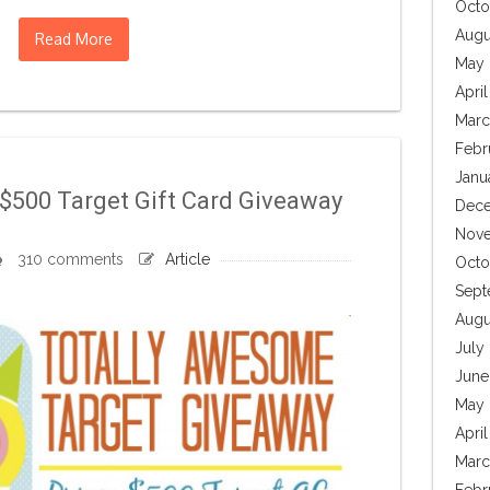
Octo
Augu
Read More
May 
April
Marc
Febr
Janu
$500 Target Gift Card Giveaway
Dece
Nove
310 comments
Article
Octo
Sept
Augu
July
June
May 
Apri
Marc