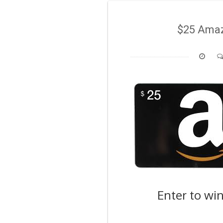
$25 Amaz
Enter to wi