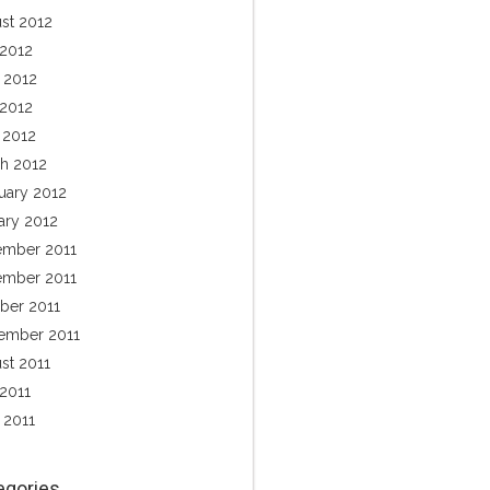
st 2012
 2012
 2012
2012
l 2012
h 2012
uary 2012
ary 2012
mber 2011
mber 2011
ber 2011
ember 2011
st 2011
 2011
 2011
egories