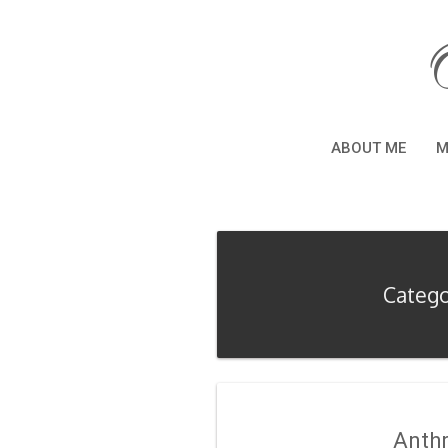
ABOUT ME
M
Catego
Anth