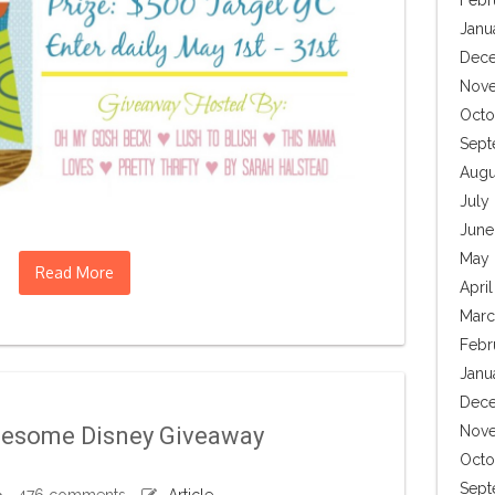
Febr
Janu
Dece
Nove
Octo
Sept
Augu
July
June
May 
Read More
Apri
Marc
Febr
Janu
Dece
wesome Disney Giveaway
Nove
Octo
Sept
476 comments
Article