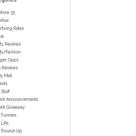
efore 35
rtise
rtising Rates
ia
ty Reviews
ty/Fashion
ger Opps
 Reviews
y Mail
ests
Stuff
ent Announcements
ent Giveaway
y Funnies
 Life
y Round-Up