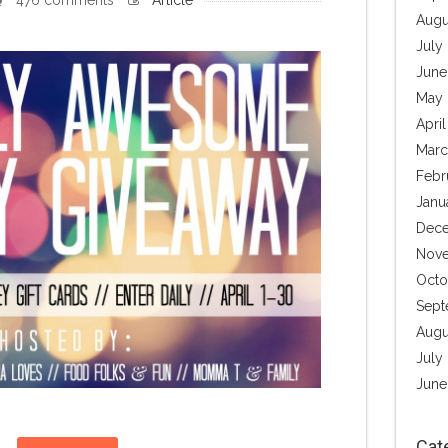
Augu
July
June
May 
Apri
Marc
Febr
Janu
Dece
Nove
Octo
Sept
Augu
July
June
Cat