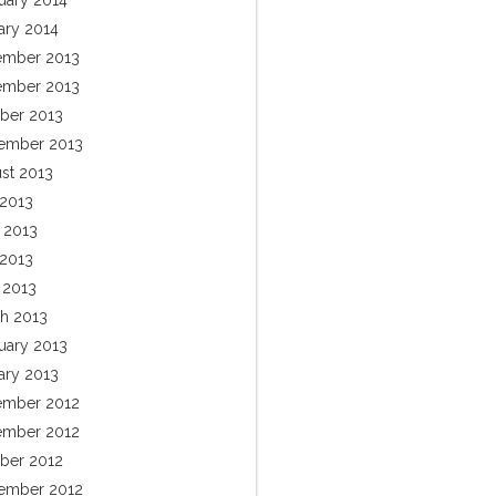
uary 2014
ary 2014
mber 2013
mber 2013
ber 2013
ember 2013
st 2013
 2013
 2013
2013
l 2013
h 2013
uary 2013
ary 2013
mber 2012
mber 2012
ber 2012
ember 2012