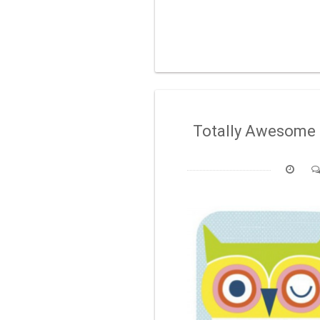
Totally Awesome 