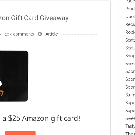
Page
Prod
Quot
on Gift Card Giveaway
Reci
Rock
103 comments
Article
Seatt
Seat
Shop
Snea
Spon
Spon
Spon
Stu
Supe
Super
n a $25 Amazon gift card!
Swee
Tasty
The 