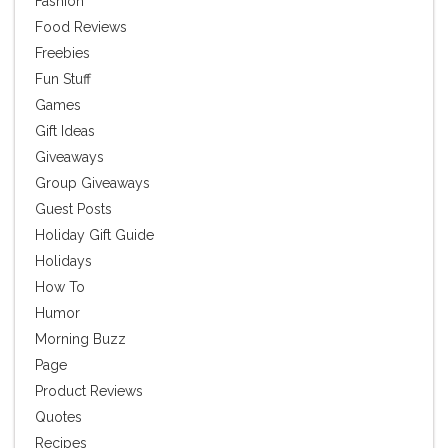
Fashion
Food Reviews
Freebies
Fun Stuff
Games
Gift Ideas
Giveaways
Group Giveaways
Guest Posts
Holiday Gift Guide
Holidays
How To
Humor
Morning Buzz
Page
Product Reviews
Quotes
Recipes