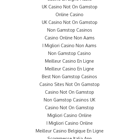
UK Casino Not On Gamstop
Online Casino
UK Casino Not On Gamstop
Non Gamstop Casinos
Casino Online Non Aams
I Migliori Casino Non Aams
Non Gamstop Casino
Meilleur Casino En Ligne
Meilleur Casino En Ligne
Best Non Gamstop Casinos
Casino Sites Not On Gamstop
Casino Not On Gamstop
Non Gamstop Casinos UK
Casino Not On Gamstop
Migliori Casino Online
I Migliori Casino Online
Meilleur Casino Belgique En Ligne
Scommesse Italia App