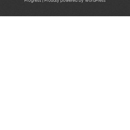
Progress
|
Proudly powered by WordPress