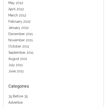
May 2012
April 2012
March 2012
February 2012
January 2012
December 2011
November 2011
October 2011
September 2011
August 2011
July 2011
June 2011
Categories
35 Before 35
Advertise