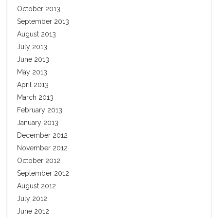
October 2013
September 2013
August 2013
July 2013
June 2013
May 2013
April 2013
March 2013
February 2013
January 2013
December 2012
November 2012
October 2012
September 2012
August 2012
July 2012
June 2012