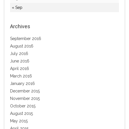
« Sep
Archives
September 2016
August 2016
July 2016
June 2016
April 2016
March 2016
January 2016
December 2015
November 2015
October 2015
August 2015
May 2015
April 2015