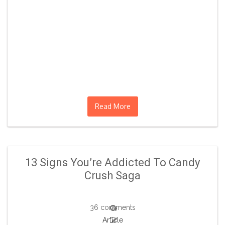
Read More
13 Signs You’re Addicted To Candy
Crush Saga
36 comments
Article