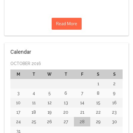
Read More
Calendar
OCTOBER 2016
M
T
W
T
F
S
S
1
2
3
4
5
6
7
8
9
10
11
12
13
14
15
16
17
18
19
20
21
22
23
24
25
26
27
28
29
30
31