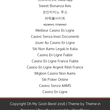
Sweet Bonanza Avis
코인카지노 주소
파워볼사이트
казино плинко
Meilleur Casino En Ligne
Casino Senza Invio Documenti
Jouer Au Casino En Ligne
Siti Non Aams Legali In Italia
Casino En Ligne Fiable
Casino En Ligne France Fiable
Casino En Ligne Argent Réel France
Migliori Casino Non Aams
Siti Poker Online
Casino Senza AAMS
Casino En Ligne
Copyright Oh My Gosh Beck! 2016 | Theme by
Theme in