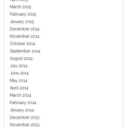
March 2015
February 2015
January 2015
December 2014
November 2014
October 2014
September 2014
August 2014
July 2014
June 2014
May 2014
April 2014
March 2014
February 2014
January 2014
December 2013
November 2013