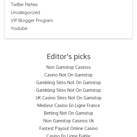
Twitter Parties
Uncategorized
VIP Blogger Program
Youtube
Editor's picks
Non Gamstop Casinos
Casino Not On Gamstop
Gambling Sites Not On Gamstop
Gambling Sites Not On Gamstop
UK Casino Sites Not On Gamstop
Meilleur Casino En Ligne France
Betting Not On Gamstop
Non Gamstop Casinos Uk
Fastest Payout Online Casino
Casino En Ligne Fiable