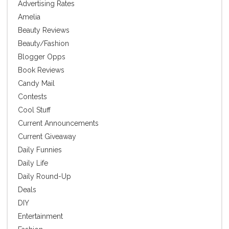
Advertising Rates
Amelia
Beauty Reviews
Beauty/Fashion
Blogger Opps
Book Reviews
Candy Mail
Contests
Cool Stuff
Current Announcements
Current Giveaway
Daily Funnies
Daily Life
Daily Round-Up
Deals
DIY
Entertainment