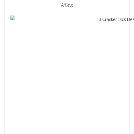
Article