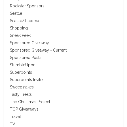
Rockstar Sponsors
Seattle
Seattle/Tacoma
Shopping
Sneak Peek
Sponsored Giveaway
Sponsored Giveaway - Current
Sponsored Posts
StumbleUpon
Superpoints
Superpoints Invites
Sweepstakes
Tasty Treats
The Christmas Project
TOP Giveaways
Travel
TV