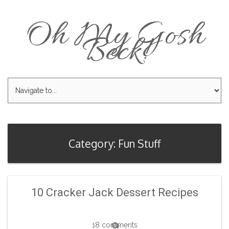
Oh My Gosh
Beck!
Category: Fun Stuff
10 Cracker Jack Dessert Recipes
18 comments