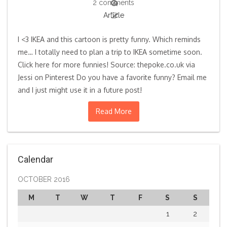
2 comments
Article
I <3 IKEA and this cartoon is pretty funny. Which reminds
me… I totally need to plan a trip to IKEA sometime soon.
Click here for more funnies! Source: thepoke.co.uk via
Jessi on Pinterest Do you have a favorite funny? Email me
and I just might use it in a future post!
Read More
Calendar
OCTOBER 2016
M
T
W
T
F
S
S
1
2