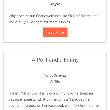
Article
Why does Kristin Chenoweth not like Sizzler? Watch and
find out. 😉 Click here for more funnies!
Read More
A Portlandia Funny
No comments
Article
I heart Portlandia. This is one of my favorite sketches
because honestly what girlfriend hasn’t nagged her
boyfriend to post on her Facebook wall. 😉 Click here for