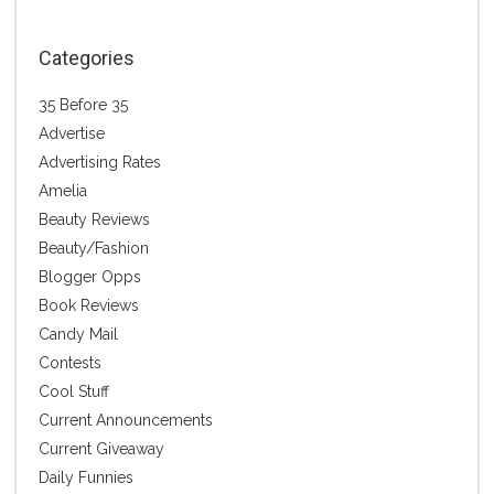
Categories
35 Before 35
Advertise
Advertising Rates
Amelia
Beauty Reviews
Beauty/Fashion
Blogger Opps
Book Reviews
Candy Mail
Contests
Cool Stuff
Current Announcements
Current Giveaway
Daily Funnies