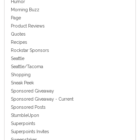
Humor
Morning Buzz
Page
Product Reviews
Quotes
Recipes
Rockstar Sponsors
Seattle
Seattle/Tacoma
Shopping
Sneak Peek
Sponsored Giveaway
Sponsored Giveaway - Current
Sponsored Posts
StumbleUpon
Superpoints
Superpoints Invites
Sweepstakes