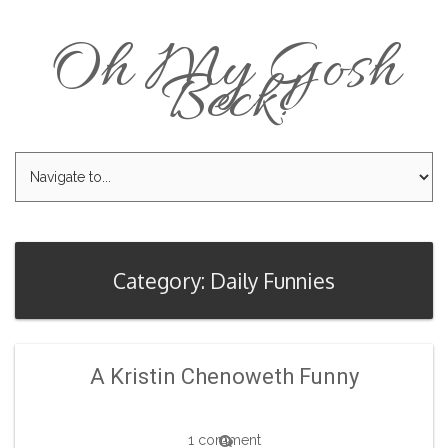
Oh My Gosh
Beck!
Category: Daily Funnies
A Kristin Chenoweth Funny
1 comment