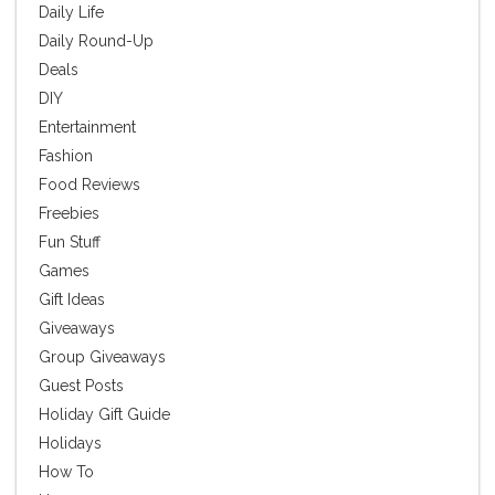
Daily Life
Daily Round-Up
Deals
DIY
Entertainment
Fashion
Food Reviews
Freebies
Fun Stuff
Games
Gift Ideas
Giveaways
Group Giveaways
Guest Posts
Holiday Gift Guide
Holidays
How To