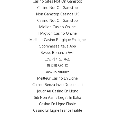
Casino Sites Not On Gamstop
Casino Not On Gamstop
Non Gamstop Casinos UK
Casino Not On Gamstop
Migliori Casino Online
I Migliori Casino Online
Meilleur Casino Belgique En Ligne
Scommesse Italia App
Sweet Bonanza Avis
코인카지노 주소
파워볼사이트
казино плинко
Meilleur Casino En Ligne
Casino Senza Invio Documenti
Jouer Au Casino En Ligne
Siti Non Aams Legali In Italia
Casino En Ligne Fiable
Casino En Ligne France Fiable