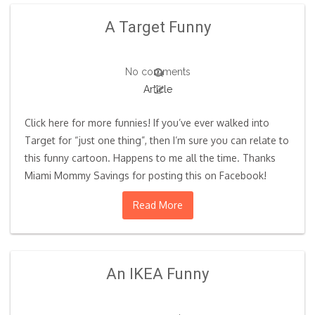
A Target Funny
No comments
Article
Click here for more funnies! If you’ve ever walked into
Target for “just one thing”, then I’m sure you can relate to
this funny cartoon. Happens to me all the time. Thanks
Miami Mommy Savings for posting this on Facebook!
Read More
An IKEA Funny