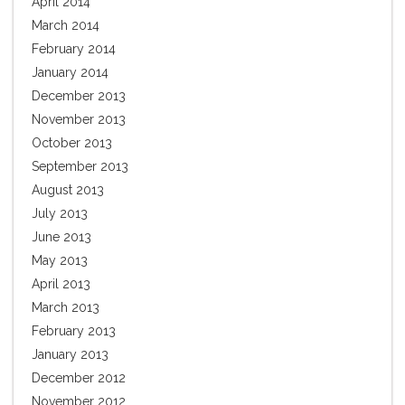
April 2014
March 2014
February 2014
January 2014
December 2013
November 2013
October 2013
September 2013
August 2013
July 2013
June 2013
May 2013
April 2013
March 2013
February 2013
January 2013
December 2012
November 2012