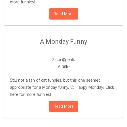
more funnies!
Read More
A Monday Funny
2 comments
Article
Still not a fan of cat funnies, but this one seemed
appropriate for a Monday funny. 😉 Happy Monday! Click
here for more funnies!
Read More