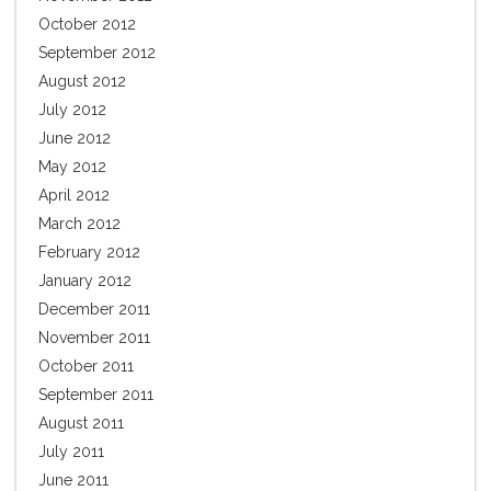
October 2012
September 2012
August 2012
July 2012
June 2012
May 2012
April 2012
March 2012
February 2012
January 2012
December 2011
November 2011
October 2011
September 2011
August 2011
July 2011
June 2011