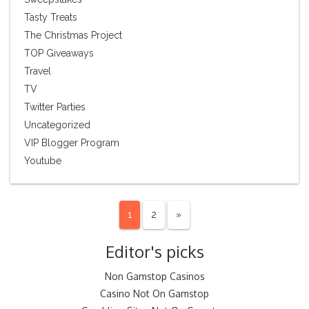
Tasty Treats
The Christmas Project
TOP Giveaways
Travel
TV
Twitter Parties
Uncategorized
VIP Blogger Program
Youtube
1
2
»
Editor's picks
Non Gamstop Casinos
Casino Not On Gamstop