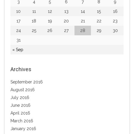
3
4
5
6
7
8
9
10
11
12
13
14
15
16
17
18
19
20
21
22
23
24
25
26
27
28
29
30
31
« Sep
Archives
September 2016
August 2016
July 2016
June 2016
April 2016
March 2016
January 2016