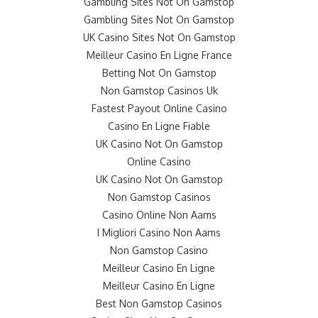
Gambling Sites Not On Gamstop
Gambling Sites Not On Gamstop
UK Casino Sites Not On Gamstop
Meilleur Casino En Ligne France
Betting Not On Gamstop
Non Gamstop Casinos Uk
Fastest Payout Online Casino
Casino En Ligne Fiable
UK Casino Not On Gamstop
Online Casino
UK Casino Not On Gamstop
Non Gamstop Casinos
Casino Online Non Aams
I Migliori Casino Non Aams
Non Gamstop Casino
Meilleur Casino En Ligne
Meilleur Casino En Ligne
Best Non Gamstop Casinos