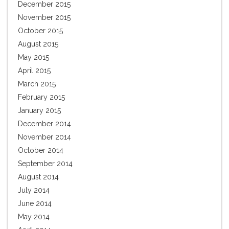
December 2015
November 2015
October 2015
August 2015
May 2015
April 2015
March 2015
February 2015
January 2015
December 2014
November 2014
October 2014
September 2014
August 2014
July 2014
June 2014
May 2014