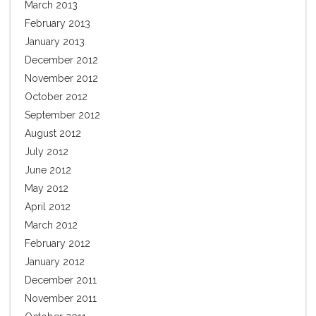
March 2013
February 2013
January 2013
December 2012
November 2012
October 2012
September 2012
August 2012
July 2012
June 2012
May 2012
April 2012
March 2012
February 2012
January 2012
December 2011
November 2011