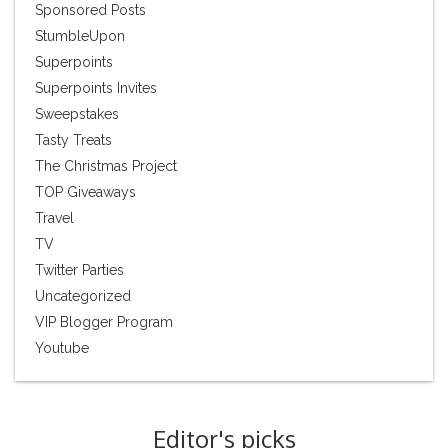
Sponsored Posts
StumbleUpon
Superpoints
Superpoints Invites
Sweepstakes
Tasty Treats
The Christmas Project
TOP Giveaways
Travel
TV
Twitter Parties
Uncategorized
VIP Blogger Program
Youtube
Editor's picks