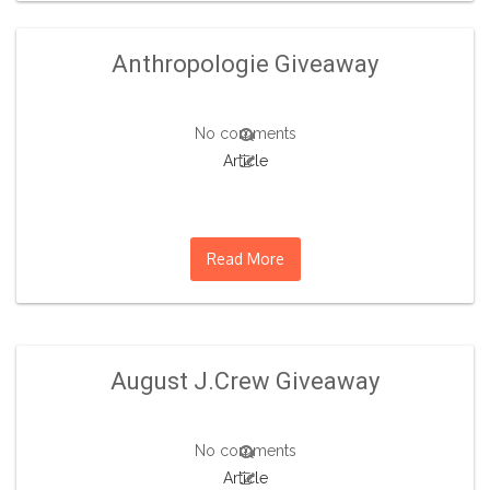
Anthropologie Giveaway
No comments
Article
Read More
August J.Crew Giveaway
No comments
Article