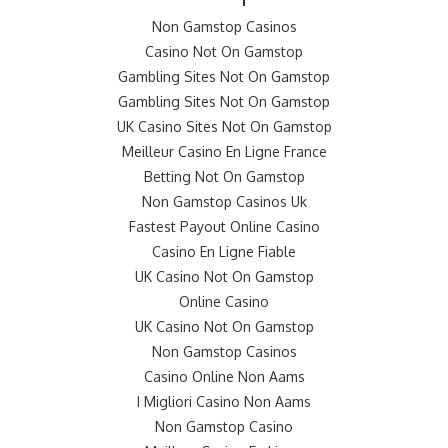
Non Gamstop Casinos
Casino Not On Gamstop
Gambling Sites Not On Gamstop
Gambling Sites Not On Gamstop
UK Casino Sites Not On Gamstop
Meilleur Casino En Ligne France
Betting Not On Gamstop
Non Gamstop Casinos Uk
Fastest Payout Online Casino
Casino En Ligne Fiable
UK Casino Not On Gamstop
Online Casino
UK Casino Not On Gamstop
Non Gamstop Casinos
Casino Online Non Aams
I Migliori Casino Non Aams
Non Gamstop Casino