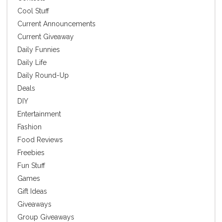
Cool Stuff
Current Announcements
Current Giveaway
Daily Funnies
Daily Life
Daily Round-Up
Deals
DIY
Entertainment
Fashion
Food Reviews
Freebies
Fun Stuff
Games
Gift Ideas
Giveaways
Group Giveaways