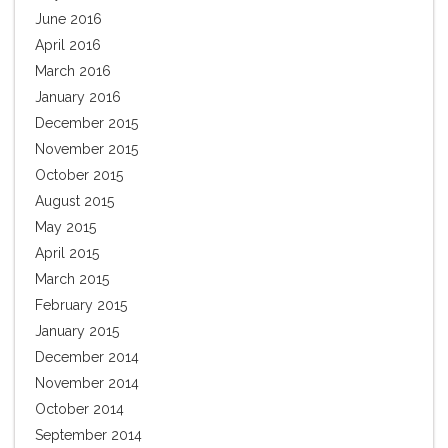
June 2016
April 2016
March 2016
January 2016
December 2015
November 2015
October 2015
August 2015
May 2015
April 2015
March 2015
February 2015
January 2015
December 2014
November 2014
October 2014
September 2014