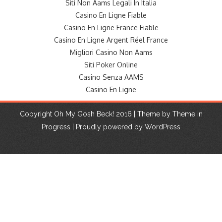
Siti Non Aams Legali In Italia
Casino En Ligne Fiable
Casino En Ligne France Fiable
Casino En Ligne Argent Réel France
Migliori Casino Non Aams
Siti Poker Online
Casino Senza AAMS
Casino En Ligne
Copyright Oh My Gosh Beck! 2016 | Theme by
Theme in
Progress
|
Proudly powered by WordPress