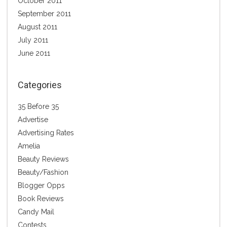
October 2011
September 2011
August 2011
July 2011
June 2011
Categories
35 Before 35
Advertise
Advertising Rates
Amelia
Beauty Reviews
Beauty/Fashion
Blogger Opps
Book Reviews
Candy Mail
Contests