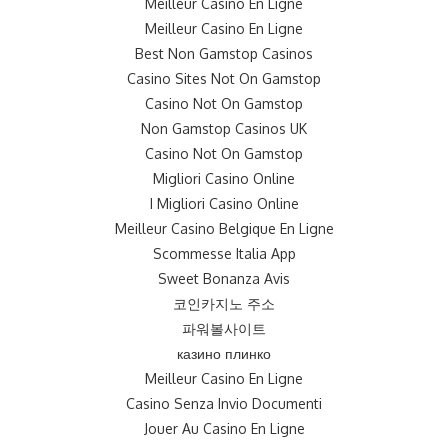
Meilleur Casino En Ligne
Meilleur Casino En Ligne
Best Non Gamstop Casinos
Casino Sites Not On Gamstop
Casino Not On Gamstop
Non Gamstop Casinos UK
Casino Not On Gamstop
Migliori Casino Online
I Migliori Casino Online
Meilleur Casino Belgique En Ligne
Scommesse Italia App
Sweet Bonanza Avis
코인카지노 주소
파워볼사이트
казино плинко
Meilleur Casino En Ligne
Casino Senza Invio Documenti
Jouer Au Casino En Ligne