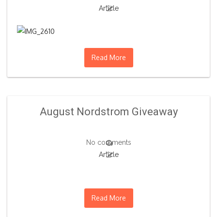
Article
Read More
August Nordstrom Giveaway
No comments
Article
Read More