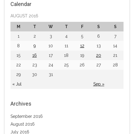
Calendar
AUGUST 2016
M
T
W
T
F
S
S
1
2
3
4
5
6
7
8
9
10
11
12
13
14
15
16
17
18
19
20
21
22
23
24
25
26
27
28
29
30
31
« Jul
Sep »
Archives
September 2016
August 2016
July 2016