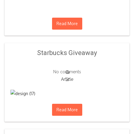
Read More
Starbucks Giveaway
No comments
Article
Read More