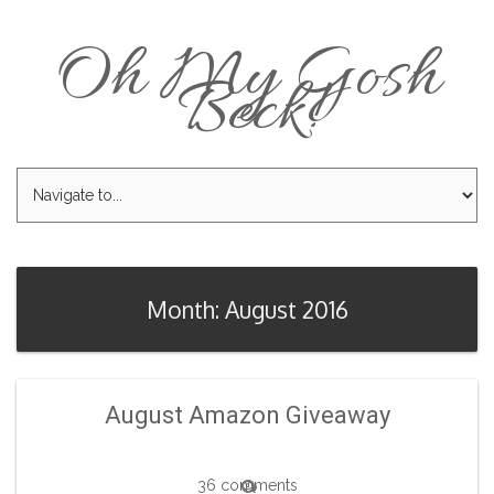
Oh My Gosh
Beck!
Month: August 2016
August Amazon Giveaway
36 comments