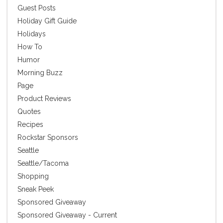
Guest Posts
Holiday Gift Guide
Holidays
How To
Humor
Morning Buzz
Page
Product Reviews
Quotes
Recipes
Rockstar Sponsors
Seattle
Seattle/Tacoma
Shopping
Sneak Peek
Sponsored Giveaway
Sponsored Giveaway - Current