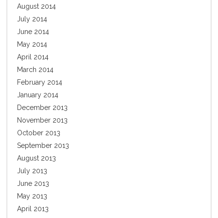
August 2014
July 2014
June 2014
May 2014
April 2014
March 2014
February 2014
January 2014
December 2013
November 2013
October 2013
September 2013
August 2013
July 2013
June 2013
May 2013
April 2013