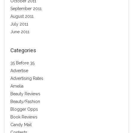
October 2011
September 2011
August 2011
July 2011
June 2011
Categories
35 Before 35
Advertise
Advertising Rates
Amelia
Beauty Reviews
Beauty/Fashion
Blogger Opps
Book Reviews
Candy Mail
Contests