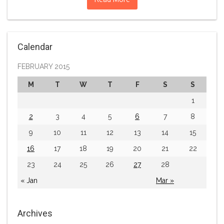
Calendar
FEBRUARY 2015
M
T
W
T
F
S
S
1
2
3
4
5
6
7
8
9
10
11
12
13
14
15
16
17
18
19
20
21
22
23
24
25
26
27
28
« Jan
Mar »
Archives