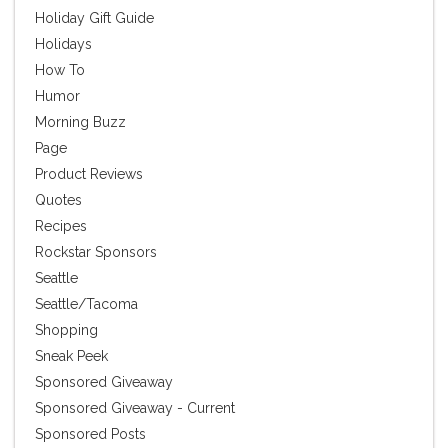
Holiday Gift Guide
Holidays
How To
Humor
Morning Buzz
Page
Product Reviews
Quotes
Recipes
Rockstar Sponsors
Seattle
Seattle/Tacoma
Shopping
Sneak Peek
Sponsored Giveaway
Sponsored Giveaway - Current
Sponsored Posts