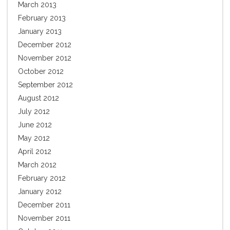
March 2013
February 2013
January 2013
December 2012
November 2012
October 2012
September 2012
August 2012
July 2012
June 2012
May 2012
April 2012
March 2012
February 2012
January 2012
December 2011
November 2011