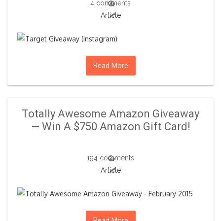
4 comments
Article
Read More
Totally Awesome Amazon Giveaway
— Win A $750 Amazon Gift Card!
194 comments
Article
Read More