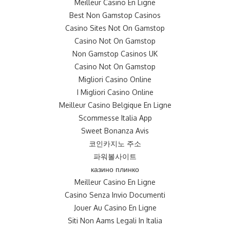
Meilleur Casino En Ligne
Best Non Gamstop Casinos
Casino Sites Not On Gamstop
Casino Not On Gamstop
Non Gamstop Casinos UK
Casino Not On Gamstop
Migliori Casino Online
I Migliori Casino Online
Meilleur Casino Belgique En Ligne
Scommesse Italia App
Sweet Bonanza Avis
코인카지노 주소
파워볼사이트
казино плинко
Meilleur Casino En Ligne
Casino Senza Invio Documenti
Jouer Au Casino En Ligne
Siti Non Aams Legali In Italia