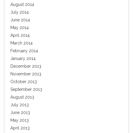
August 2014
July 2014
June 2014
May 2014
April 2014
March 2014
February 2014
January 2014
December 2013
November 2013
October 2013
September 2013
August 2013
July 2013
June 2013
May 2013
April 2013