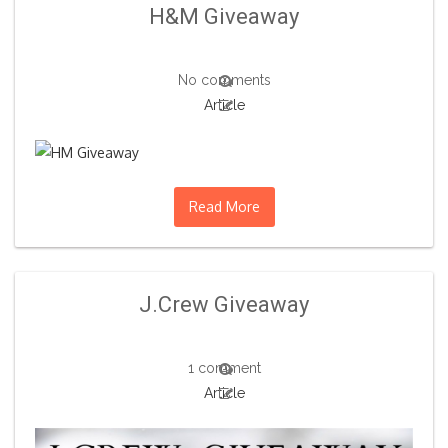
H&M Giveaway
No comments
Article
Read More
J.Crew Giveaway
1 comment
Article