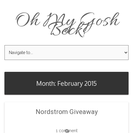
Oh My Gosh
Beck!
Month: February 2015
Nordstrom Giveaway
1 comment