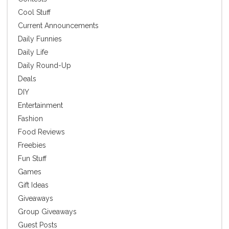
Cool Stuff
Current Announcements
Daily Funnies
Daily Life
Daily Round-Up
Deals
DIY
Entertainment
Fashion
Food Reviews
Freebies
Fun Stuff
Games
Gift Ideas
Giveaways
Group Giveaways
Guest Posts