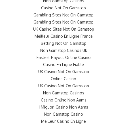
Non Gamstop Casinos
Casino Not On Gamstop
Gambling Sites Not On Gamstop
Gambling Sites Not On Gamstop
UK Casino Sites Not On Gamstop
Meilleur Casino En Ligne France
Betting Not On Gamstop
Non Gamstop Casinos Uk
Fastest Payout Online Casino
Casino En Ligne Fiable
UK Casino Not On Gamstop
Online Casino
UK Casino Not On Gamstop
Non Gamstop Casinos
Casino Online Non Aams
I Migliori Casino Non Aams
Non Gamstop Casino
Meilleur Casino En Ligne