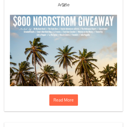
Article
Read More