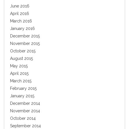
June 2016
April 2016
March 2016
January 2016
December 2015
November 2015
October 2015
August 2015
May 2015
April 2015
March 2015
February 2015
January 2015
December 2014
November 2014
October 2014
September 2014