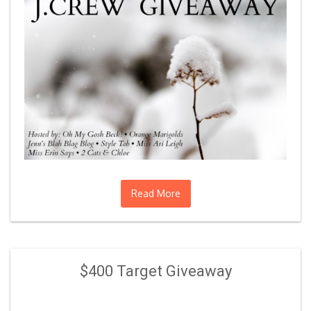
Read More
$400 Target Giveaway