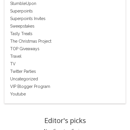
StumbleUpon
Superpoints
Superpoints Invites
Sweepstakes
Tasty Treats
The Christmas Project
TOP Giveaways
Travel
TV
Twitter Parties
Uncategorized
VIP Blogger Program
Youtube
Editor's picks