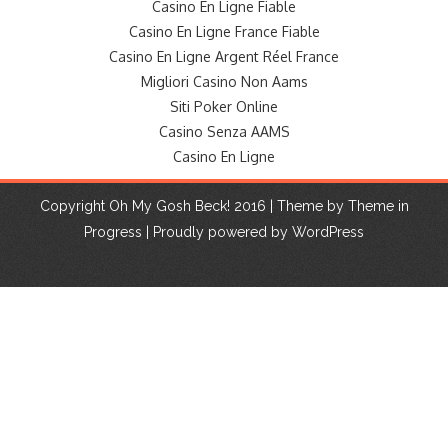
Casino En Ligne Fiable
Casino En Ligne France Fiable
Casino En Ligne Argent Réel France
Migliori Casino Non Aams
Siti Poker Online
Casino Senza AAMS
Casino En Ligne
Copyright Oh My Gosh Beck! 2016 | Theme by
Theme in
Progress
|
Proudly powered by WordPress