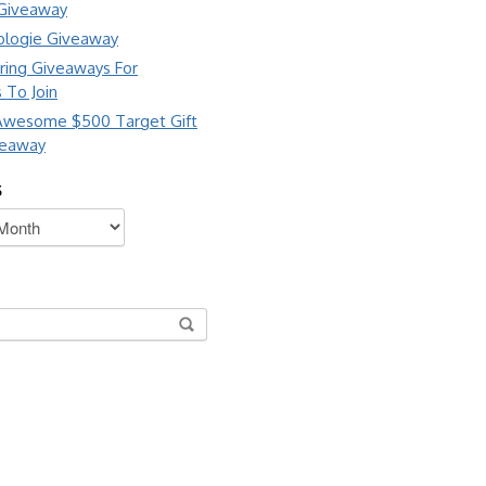
 Giveaway
ologie Giveaway
ring Giveaways For
 To Join
 Awesome $500 Target Gift
veaway
S
r: