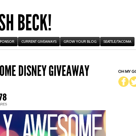
SH BECK!
SPONSOR
CURRENT GIVEAWAYS
GROW YOUR BLOG
SEATTLE/TACOMA
OME DISNEY GIVEAWAY
OH MY G
78
ARES