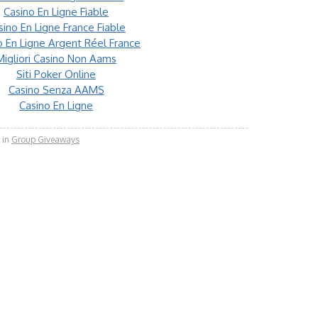
Casino En Ligne Fiable
sino En Ligne France Fiable
o En Ligne Argent Réel France
Migliori Casino Non Aams
Siti Poker Online
Casino Senza AAMS
Casino En Ligne
 in
Group Giveaways