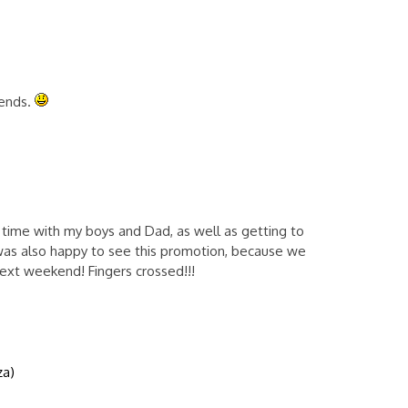
iends.
time with my boys and Dad, as well as getting to
was also happy to see this promotion, because we
ext weekend! Fingers crossed!!!
za)