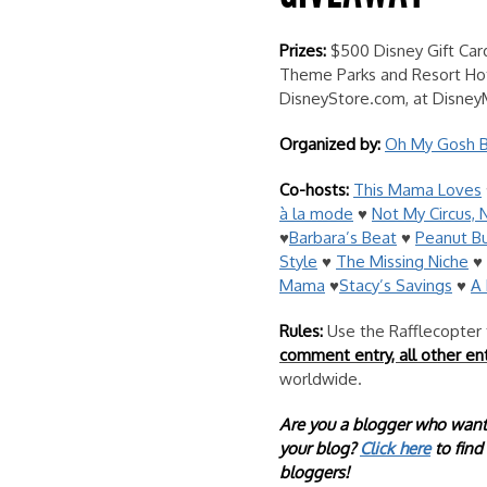
Prizes:
$500 Disney Gift Card
Theme Parks and Resort Hote
DisneyStore.com, at Disne
Organized by:
Oh My Gosh B
Co-hosts:
This Mama Loves
à la mode
♥
Not My Circus,
♥
Barbara’s Beat
♥
Peanut B
Style
♥
The Missing Niche
♥
Mama
♥
Stacy’s Savings
♥
A 
Rules:
Use the Rafflecopter 
comment entry, all other ent
worldwide.
Are you a blogger who wants
your blog?
Click here
to find
bloggers!