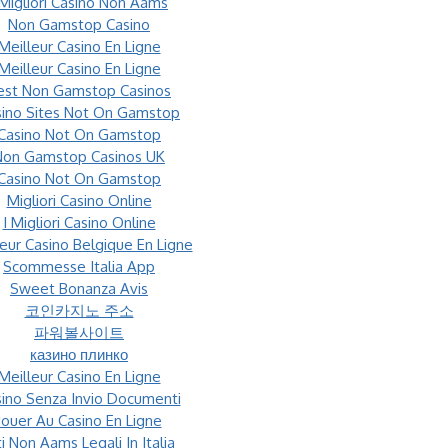
 Migliori Casino Non Aams
Non Gamstop Casino
Meilleur Casino En Ligne
Meilleur Casino En Ligne
est Non Gamstop Casinos
sino Sites Not On Gamstop
Casino Not On Gamstop
Non Gamstop Casinos UK
Casino Not On Gamstop
Migliori Casino Online
I Migliori Casino Online
eur Casino Belgique En Ligne
Scommesse Italia App
Sweet Bonanza Avis
코인카지노 주소
파워볼사이트
казино плинко
Meilleur Casino En Ligne
ino Senza Invio Documenti
Jouer Au Casino En Ligne
ti Non Aams Legali In Italia