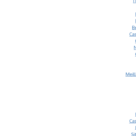
I
B
Ca
Meill
Cas
Si