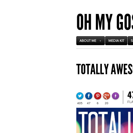
OH MY GO
ABOUT ME
MEDIA KIT
TOTALLY AWES
4
FL
405
47
6
20