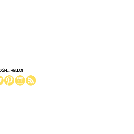
OSH… HELLO!