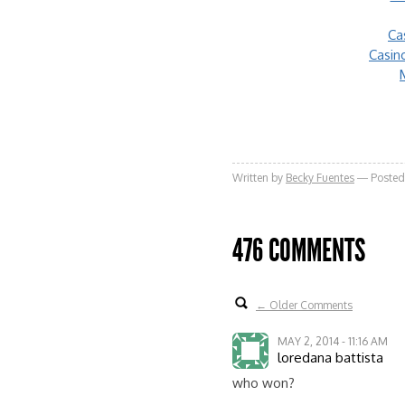
Ca
Casin
Written by
Becky Fuentes
Posted
476 COMMENTS
Older Comments
←
MAY 2, 2014 - 11:16 AM
loredana battista
who won?