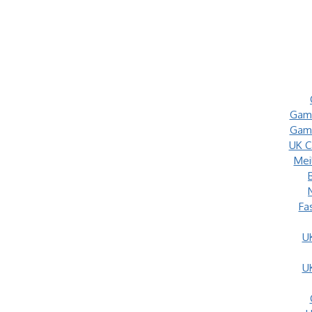
Gamb
Gamb
UK C
Mei
Fa
U
U