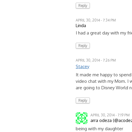
Reply
APRIL 30, 2014 - 7:34 PM
Linda
I had a great day with my fr
Reply
APRIL 30, 2014 - 7:26 PM
Stacey
It made me happy to spend 
video chat with my Mom. I 
are going to Disney World n
Reply
APRIL 30, 2014 - 7:19 PM
arra odeza (@acode
being with my daughter