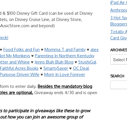
iPad Air
Anthrop
 & $100 Disney Gift Card (can be used at Disney
3 Hot Sp
ls, on Disney Cruise Line, at Disney Store,
Bloggers
yMusicStore.com and beyond)
Totally
eck!
Card Gi
♥
Food Folks and Fun
♥
Momma T and Family
♥
alex
ARCHIVE
 Not My Monkeys
♥
Parenting In Northern Kentucky
utter and Whine
♥
Jenns Blah Blah Blog
♥
StushiGal
Faithful Acres Books
♥
SmartySaver
♥
OC Deal
Purpose Driven Wife
♥
Mom In Love Forever
SEARCH
Search fo
form to enter daily.
Besides the mandatory blog
ries are optional.
Giveaway ends 4/30 and is open
 to participate in giveaways like these to grow
 out how you can join an awesome group of