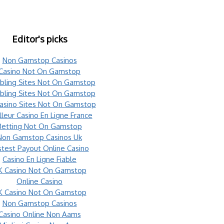
Editor's picks
Non Gamstop Casinos
Casino Not On Gamstop
ling Sites Not On Gamstop
ling Sites Not On Gamstop
asino Sites Not On Gamstop
lleur Casino En Ligne France
Betting Not On Gamstop
Non Gamstop Casinos Uk
stest Payout Online Casino
Casino En Ligne Fiable
K Casino Not On Gamstop
Online Casino
K Casino Not On Gamstop
Non Gamstop Casinos
Casino Online Non Aams