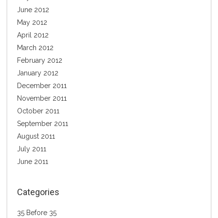
June 2012
May 2012
April 2012
March 2012
February 2012
January 2012
December 2011
November 2011
October 2011
September 2011
August 2011
July 2011
June 2011
Categories
35 Before 35