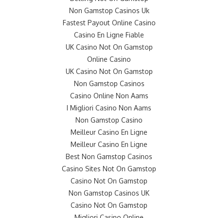
Non Gamstop Casinos Uk
Fastest Payout Online Casino
Casino En Ligne Fiable
UK Casino Not On Gamstop
Online Casino
UK Casino Not On Gamstop
Non Gamstop Casinos
Casino Online Non Aams
I Migliori Casino Non Aams
Non Gamstop Casino
Meilleur Casino En Ligne
Meilleur Casino En Ligne
Best Non Gamstop Casinos
Casino Sites Not On Gamstop
Casino Not On Gamstop
Non Gamstop Casinos UK
Casino Not On Gamstop
Migliori Casino Online