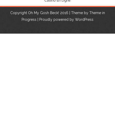
Casino En Ligne
Copyright Oh My Gosh Beck! 2016 | Theme by
Theme in
Progress
|
Proudly powered by WordPress