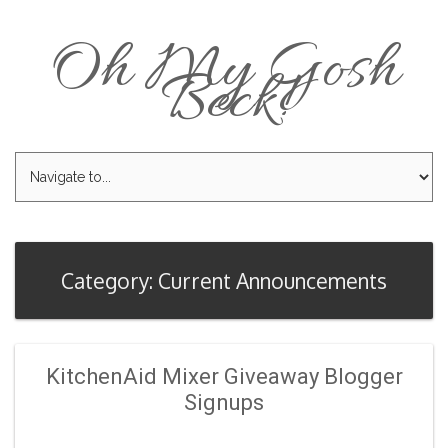
Oh My Gosh
Beck!
Category: Current Announcements
KitchenAid Mixer Giveaway Blogger
Signups