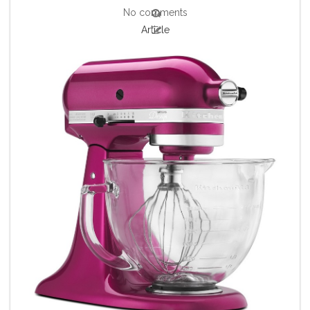
No comments
Article