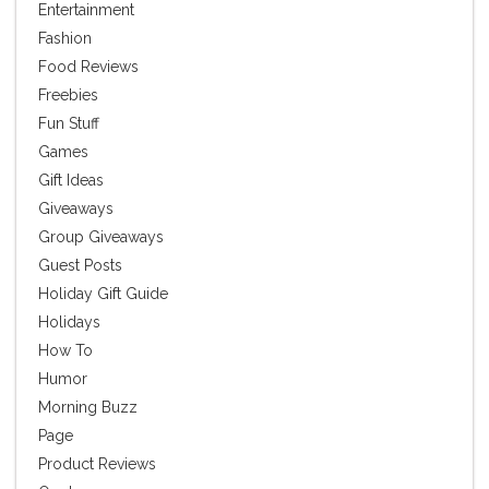
Entertainment
Fashion
Food Reviews
Freebies
Fun Stuff
Games
Gift Ideas
Giveaways
Group Giveaways
Guest Posts
Holiday Gift Guide
Holidays
How To
Humor
Morning Buzz
Page
Product Reviews