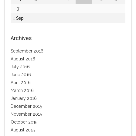
31
« Sep
Archives
September 2016
August 2016
July 2016
June 2016
April 2016
March 2016
January 2016
December 2015
November 2015
October 2015
August 2015