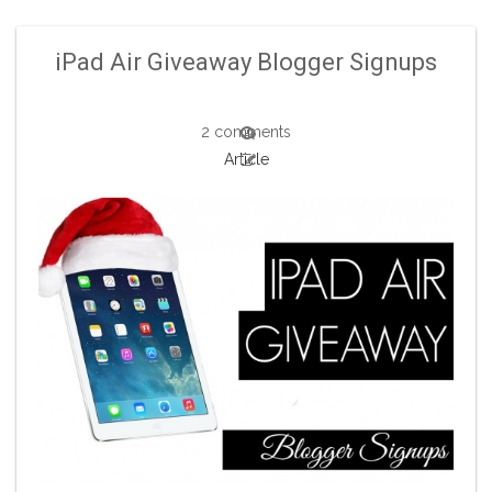
iPad Air Giveaway Blogger Signups
2 comments
Article