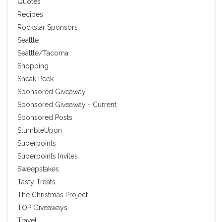
Quotes
Recipes
Rockstar Sponsors
Seattle
Seattle/Tacoma
Shopping
Sneak Peek
Sponsored Giveaway
Sponsored Giveaway - Current
Sponsored Posts
StumbleUpon
Superpoints
Superpoints Invites
Sweepstakes
Tasty Treats
The Christmas Project
TOP Giveaways
Travel