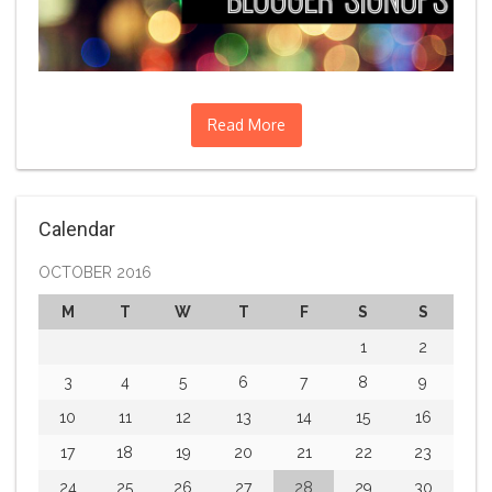
Read More
Calendar
OCTOBER 2016
M
T
W
T
F
S
S
1
2
3
4
5
6
7
8
9
10
11
12
13
14
15
16
17
18
19
20
21
22
23
24
25
26
27
28
29
30