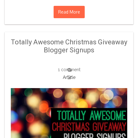
Read More
Totally Awesome Christmas Giveaway
Blogger Signups
1 comment
Article