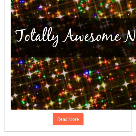
Read More