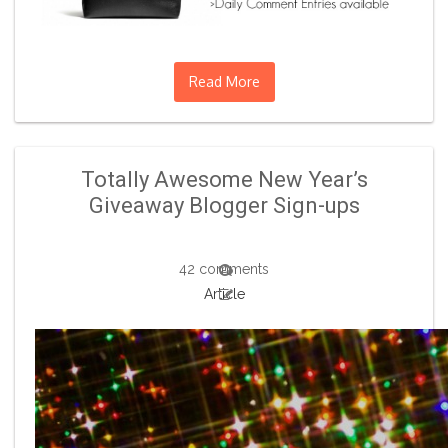
Read More
Totally Awesome New Year’s
Giveaway Blogger Sign-ups
42 comments
Article