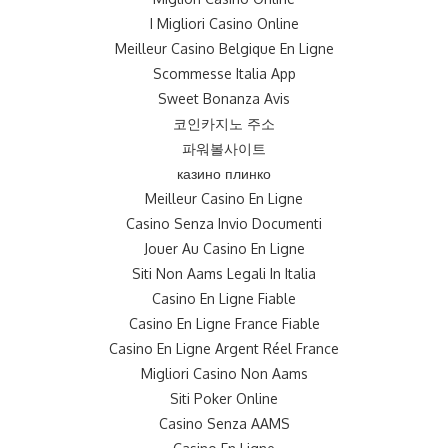
I Migliori Casino Online
Meilleur Casino Belgique En Ligne
Scommesse Italia App
Sweet Bonanza Avis
코인카지노 주소
파워볼사이트
казино плинко
Meilleur Casino En Ligne
Casino Senza Invio Documenti
Jouer Au Casino En Ligne
Siti Non Aams Legali In Italia
Casino En Ligne Fiable
Casino En Ligne France Fiable
Casino En Ligne Argent Réel France
Migliori Casino Non Aams
Siti Poker Online
Casino Senza AAMS