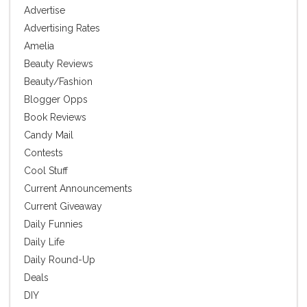
Advertise
Advertising Rates
Amelia
Beauty Reviews
Beauty/Fashion
Blogger Opps
Book Reviews
Candy Mail
Contests
Cool Stuff
Current Announcements
Current Giveaway
Daily Funnies
Daily Life
Daily Round-Up
Deals
DIY