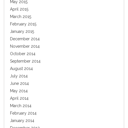
May 2015
April 2015
March 2015
February 2015
January 2015
December 2014
November 2014
October 2014
September 2014
August 2014
July 2014
June 2014
May 2014
April 2014
March 2014
February 2014
January 2014