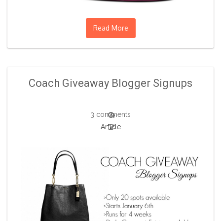
Read More
Coach Giveaway Blogger Signups
3 comments
Article