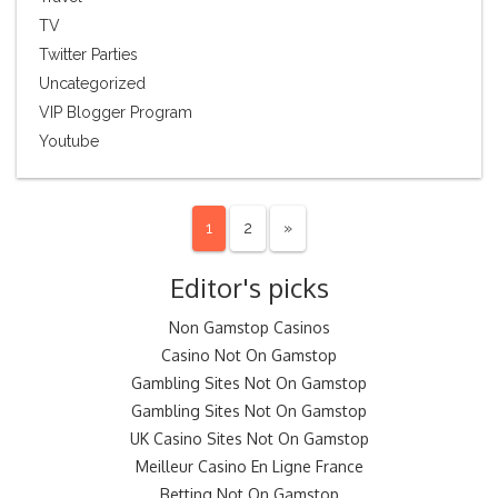
TV
Twitter Parties
Uncategorized
VIP Blogger Program
Youtube
1
2
»
Editor's picks
Non Gamstop Casinos
Casino Not On Gamstop
Gambling Sites Not On Gamstop
Gambling Sites Not On Gamstop
UK Casino Sites Not On Gamstop
Meilleur Casino En Ligne France
Betting Not On Gamstop