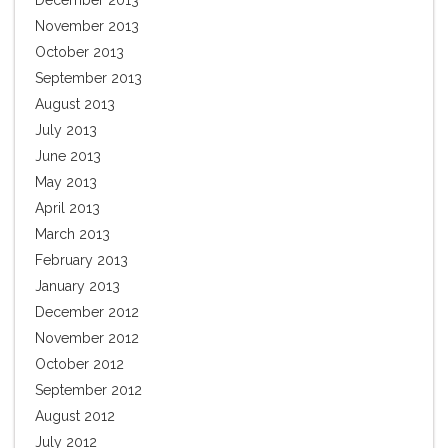
December 2013
November 2013
October 2013
September 2013
August 2013
July 2013
June 2013
May 2013
April 2013
March 2013
February 2013
January 2013
December 2012
November 2012
October 2012
September 2012
August 2012
July 2012