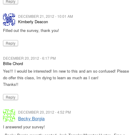
Reply
DECEMBER 21, 2012 - 10:01 AM
Kimberly Deacon
Filled out the survey, thank you!
Reply
DECEMBER 20, 2012 - 6:17 PM
Billie Chord
Yes!!! I would be interested! Im new to this and am so confused! Please
do offer this class, Im dying to learn as much as I can!
Thanks!!
Reply
DECEMBER 20, 2012 - 4:52 PM
Becky Borgia
I answered your survey!