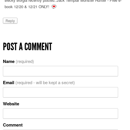
Becky Borgia recently posted..Jack Templar Monster Hunter - Free e-
book 12/20 & 12/21 ONLY!
Reply
POST A COMMENT
Name
(required)
Email
(required - will be kept a secret)
Website
Comment