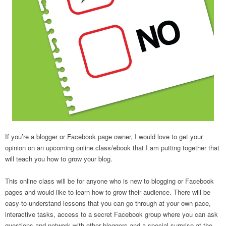
If you’re a blogger or Facebook page owner, I would love to get your
opinion on an upcoming online class/ebook that I am putting together that
will teach you how to grow your blog.
This online class will be for anyone who is new to blogging or Facebook
pages and would like to learn how to grow their audience. There will be
easy-to-understand lessons that you can go through at your own pace,
interactive tasks, access to a secret Facebook group where you can ask
questions and network with other bloggers and a special surprise at the