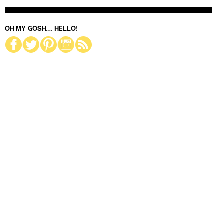
OH MY GOSH… HELLO!