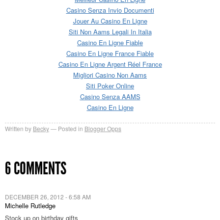
Casino Senza Invio Documenti
Jouer Au Casino En Ligne
Siti Non Aams Legali In Italia
Casino En Ligne Fiable
Casino En Ligne France Fiable
Casino En Ligne Argent Réel France
Migliori Casino Non Aams
Siti Poker Online
Casino Senza AAMS
Casino En Ligne
Written by
Becky
Posted in
Blogger Opps
6 COMMENTS
DECEMBER 26, 2012 - 6:58 AM
Michelle Rutledge
Stock up on birthday gifts