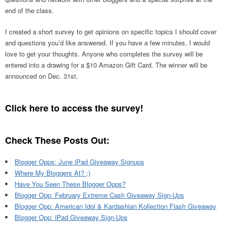
end of the class.
I created a short survey to get opinions on specific topics I should cover
and questions you’d like answered. If you have a few minutes, I would
love to get your thoughts. Anyone who completes the survey will be
entered into a drawing for a $10 Amazon Gift Card. The winner will be
announced on Dec. 31st.
Click here to access the survey!
Check These Posts Out:
Blogger Opps: June iPad Giveaway Signups
Where My Bloggers At? ;)
Have You Seen These Blogger Opps?
Blogger Opp: February Extreme Cash Giveaway Sign-Ups
Blogger Opp: American Idol & Kardashian Kollection Flash Giveaway
Blogger Opp: iPad Giveaway Sign-Ups