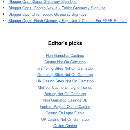
Blogger Opp: Diaper Giveaway Sign-Ups
Blogger Opps: Google Nexus 7 Tablet Giveaway Sign-ups
Blogger Opp: Chromebook Giveaway Sign-ups
Blogger Opps: Flash Giveaway Sign-Ups + Chance For FREE Entries!
Editor's picks
Non Gamstop Casinos
Casino Not On Gamstop
Gambling Sites Not On Gamstop
Gambling Sites Not On Gamstop
UK Casino Sites Not On Gamstop
Meilleur Casino En Ligne France
Betting Not On Gamstop
Non Gamstop Casinos Uk
Fastest Payout Online Casino
Casino En Ligne Fiable
UK Casino Not On Gamstop
Online Casino