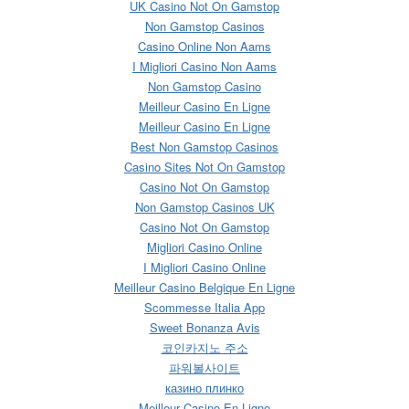
UK Casino Not On Gamstop
Non Gamstop Casinos
Casino Online Non Aams
I Migliori Casino Non Aams
Non Gamstop Casino
Meilleur Casino En Ligne
Meilleur Casino En Ligne
Best Non Gamstop Casinos
Casino Sites Not On Gamstop
Casino Not On Gamstop
Non Gamstop Casinos UK
Casino Not On Gamstop
Migliori Casino Online
I Migliori Casino Online
Meilleur Casino Belgique En Ligne
Scommesse Italia App
Sweet Bonanza Avis
코인카지노 주소
파워볼사이트
казино плинко
Meilleur Casino En Ligne