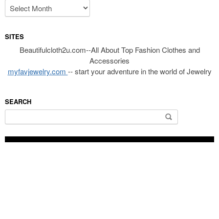
SITES
Beautifulcloth2u.com--All About Top Fashion Clothes and
Accessories
myfavjewelry.com
-- start your adventure in the world of Jewelry
SEARCH
Search for: