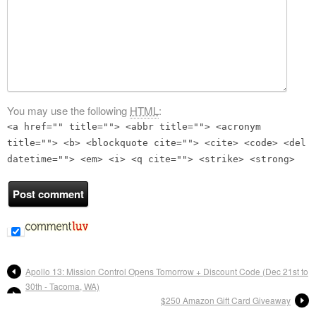
You may use the following
HTML
:
<a href="" title=""> <abbr title=""> <acronym
title=""> <b> <blockquote cite=""> <cite> <code> <del
datetime=""> <em> <i> <q cite=""> <strike> <strong>
Apollo 13: Mission Control Opens Tomorrow + Discount Code (Dec 21st to
30th - Tacoma, WA)
$250 Amazon Gift Card Giveaway