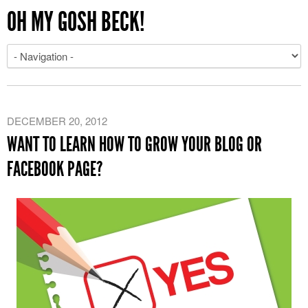
OH MY GOSH BECK!
DECEMBER 20, 2012
WANT TO LEARN HOW TO GROW YOUR BLOG OR
FACEBOOK PAGE?