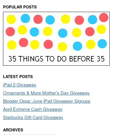
POPULAR POSTS
LATEST POSTS
iPad 2 Giveaway
Ornaments & More Mother’s Day Giveaway
Blogger Opps: June iPad Giveaway Signups
April Extreme Cash Giveaway
Starbucks Gift Card Giveaway
ARCHIVES