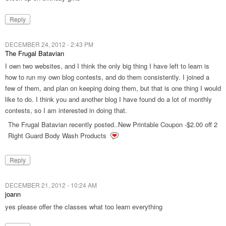
Reply
DECEMBER 24, 2012 - 2:43 PM
The Frugal Batavian
I own two websites, and I think the only big thing I have left to learn is
how to run my own blog contests, and do them consistently. I joined a
few of them, and plan on keeping doing them, but that is one thing I would
like to do. I think you and another blog I have found do a lot of monthly
contests, so I am interested in doing that.
The Frugal Batavian recently posted..New Printable Coupon -$2.00 off 2
Right Guard Body Wash Products
Reply
DECEMBER 21, 2012 - 10:24 AM
joann
yes please offer the classes what too learn everything