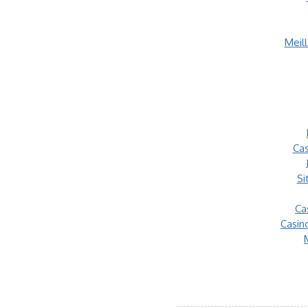
Meill
Cas
Si
Ca
Casin