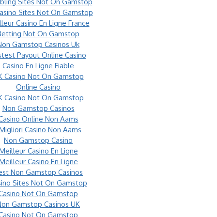
ling Sites Not On Gamstop
asino Sites Not On Gamstop
lleur Casino En Ligne France
Betting Not On Gamstop
Non Gamstop Casinos Uk
stest Payout Online Casino
Casino En Ligne Fiable
K Casino Not On Gamstop
Online Casino
K Casino Not On Gamstop
Non Gamstop Casinos
Casino Online Non Aams
 Migliori Casino Non Aams
Non Gamstop Casino
Meilleur Casino En Ligne
Meilleur Casino En Ligne
est Non Gamstop Casinos
sino Sites Not On Gamstop
Casino Not On Gamstop
Non Gamstop Casinos UK
Casino Not On Gamstop