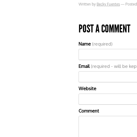
Written by
Becky Fuentes
Posted
POST A COMMENT
Name
(required)
Email
(required - will be kep
Website
Comment