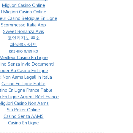
Migliori Casino Online
I Migliori Casino Online
eur Casino Belgique En Ligne
Scommesse Italia App
Sweet Bonanza Avis
코인카지노 주소
파워볼사이트
казино плинко
Meilleur Casino En Ligne
ino Senza Invio Documenti
Jouer Au Casino En Ligne
ti Non Aams Legali In Italia
Casino En Ligne Fiable
sino En Ligne France Fiable
o En Ligne Argent Réel France
Migliori Casino Non Aams
Siti Poker Online
Casino Senza AAMS
Casino En Ligne