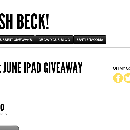
SH BECK!
URRENT GIVEAWAYS
GROW YOUR BLOG
SEATTLE/TACOMA
: JUNE IPAD GIVEAWAY
OH MY G
10
ARES