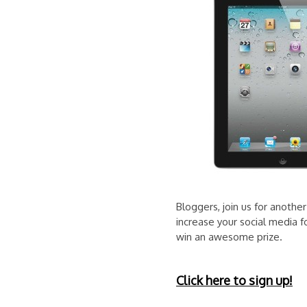
Bloggers, join us for anothe
increase your social media f
win an awesome prize.
Click here to sign up!