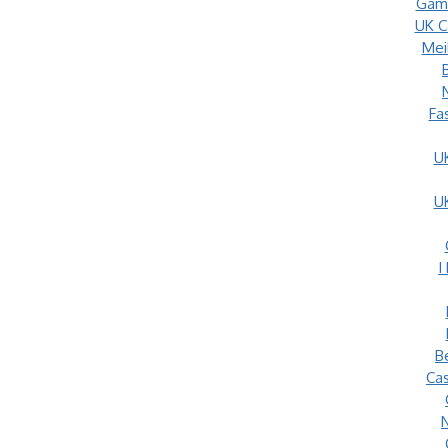
Gamb
UK C
Mei
Fa
U
U
I
B
Ca