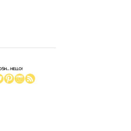
OSH… HELLO!