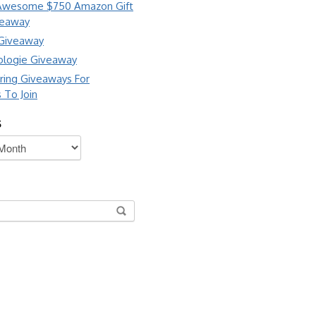
 Awesome $750 Amazon Gift
veaway
 Giveaway
ologie Giveaway
ring Giveaways For
 To Join
S
r: