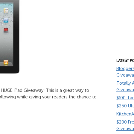
LATEST P
Blogger
Giveawa
Totally
Giveawa
r HUGE iPad Giveaway! This is a great way to
ollowing while giving your readers the chance to
$100 Tar
$250 Ult
KitchenA
$200 Fre
Giveawa