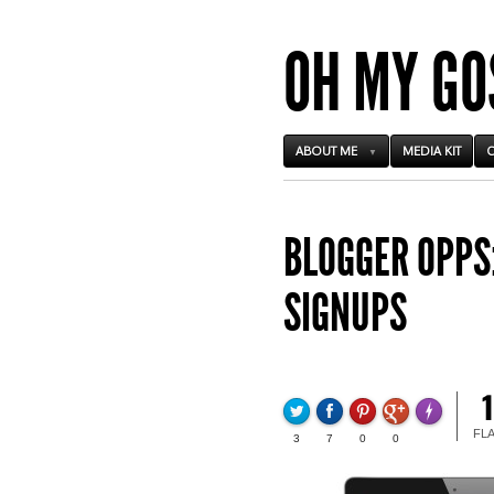
OH MY GO
ABOUT ME
MEDIA KIT
C
BLOGGER OPPS
SIGNUPS
FL
3
7
0
0