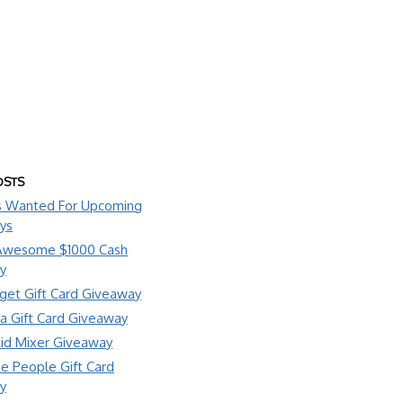
OSTS
s Wanted For Upcoming
ys
 Awesome $1000 Cash
y
get Gift Card Giveaway
a Gift Card Giveaway
id Mixer Giveaway
e People Gift Card
y