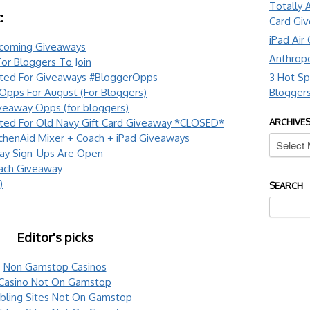
Totally
:
Card Gi
iPad Air
pcoming Giveaways
Anthrop
or Bloggers To Join
ed For Giveaways #BloggerOpps
3 Hot Sp
Opps For August (For Bloggers)
Bloggers
veaway Opps (for bloggers)
d For Old Navy Gift Card Giveaway *CLOSED*
ARCHIVE
chenAid Mixer + Coach + iPad Giveaways
way Sign-Ups Are Open
ach Giveaway
)
SEARCH
Search fo
Editor's picks
Non Gamstop Casinos
Casino Not On Gamstop
ling Sites Not On Gamstop