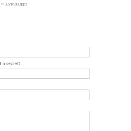
 in
Blogger Opps
t a secret)