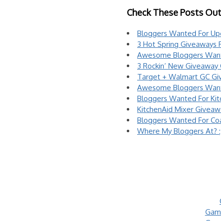
Check These Posts Out
Bloggers Wanted For U
3 Hot Spring Giveaways F
Awesome Bloggers Want
3 Rockin’ New Giveaway 
Target + Walmart GC Gi
Awesome Bloggers Wante
Bloggers Wanted For Kit
KitchenAid Mixer Givea
Bloggers Wanted For Co
Where My Bloggers At? ;
Gamb