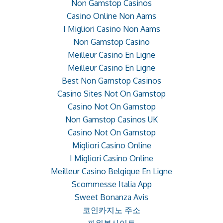
Non Gamstop Casinos
Casino Online Non Aams
I Migliori Casino Non Aams
Non Gamstop Casino
Meilleur Casino En Ligne
Meilleur Casino En Ligne
Best Non Gamstop Casinos
Casino Sites Not On Gamstop
Casino Not On Gamstop
Non Gamstop Casinos UK
Casino Not On Gamstop
Migliori Casino Online
I Migliori Casino Online
Meilleur Casino Belgique En Ligne
Scommesse Italia App
Sweet Bonanza Avis
코인카지노 주소
파워볼사이트