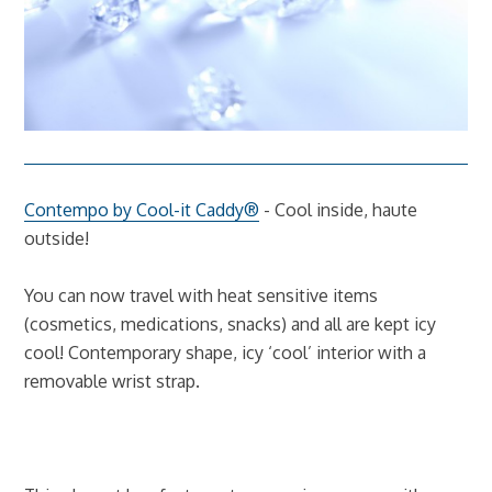
Contempo by Cool-it Caddy®
- Cool inside, haute
outside!
You can now travel with heat sensitive items
(cosmetics, medications, snacks) and all are kept icy
cool! Contemporary shape, icy ‘cool’ interior with a
removable wrist strap.