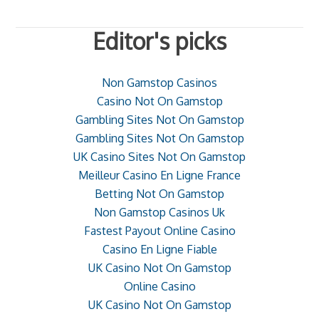
Editor's picks
Non Gamstop Casinos
Casino Not On Gamstop
Gambling Sites Not On Gamstop
Gambling Sites Not On Gamstop
UK Casino Sites Not On Gamstop
Meilleur Casino En Ligne France
Betting Not On Gamstop
Non Gamstop Casinos Uk
Fastest Payout Online Casino
Casino En Ligne Fiable
UK Casino Not On Gamstop
Online Casino
UK Casino Not On Gamstop