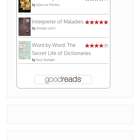
by
Julianne Pachico
Interpreter of Maladies
by
Jhumpa Lahiri
Word by Word: The
Secret Life of Dictionaries
by
Kory Stamper