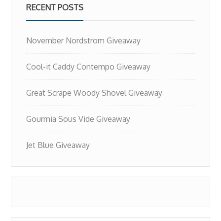
RECENT POSTS
November Nordstrom Giveaway
Cool-it Caddy Contempo Giveaway
Great Scrape Woody Shovel Giveaway
Gourmia Sous Vide Giveaway
Jet Blue Giveaway