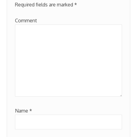
o
Required fields are marked
*
n
Comment
Name
*