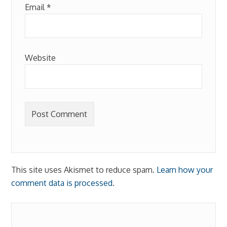
Email
*
Website
This site uses Akismet to reduce spam.
Learn how your
comment data is processed
.