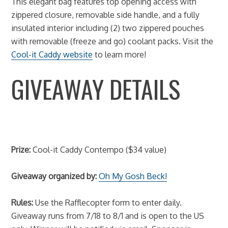
This elegant bag features top opening access with
zippered closure, removable side handle, and a fully
insulated interior including (2) two zippered pouches
with removable (freeze and go) coolant packs. Visit the
Cool-it Caddy website
to learn more!
GIVEAWAY DETAILS
Prize:
Cool-it Caddy Contempo ($34 value)
Giveaway organized by:
Oh My Gosh Beck!
Rules:
Use the Rafflecopter form to enter daily.
Giveaway runs from 7/18 to 8/1 and is open to the US