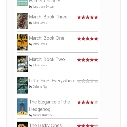
Harriet Chance!
by
Jonathan Evison
March: Book Three
by
John Lewis
March: Book One
by
John Lewis
March: Book Two
by
John Lewis
Little Fires Everywhere
by
Celeste Ng
The Elegance of the
Hedgehog
by
Muriel Barbery
The Lucky Ones