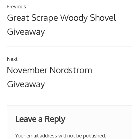
Previous
o
P
Great Scrape Woody Shovel
s
r
Giveaway
e
t
v
n
i
o
a
Next
u
N
v
November Nordstrom
s
e
i
p
Giveaway
x
o
g
t
s
p
a
t
o
:
t
s
Leave a Reply
t
i
:
Your email address will not be published.