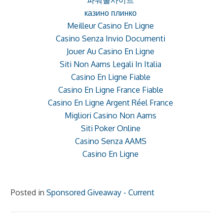
казино плинко
Meilleur Casino En Ligne
Casino Senza Invio Documenti
Jouer Au Casino En Ligne
Siti Non Aams Legali In Italia
Casino En Ligne Fiable
Casino En Ligne France Fiable
Casino En Ligne Argent Réel France
Migliori Casino Non Aams
Siti Poker Online
Casino Senza AAMS
Casino En Ligne
Posted in
Sponsored Giveaway - Current
P