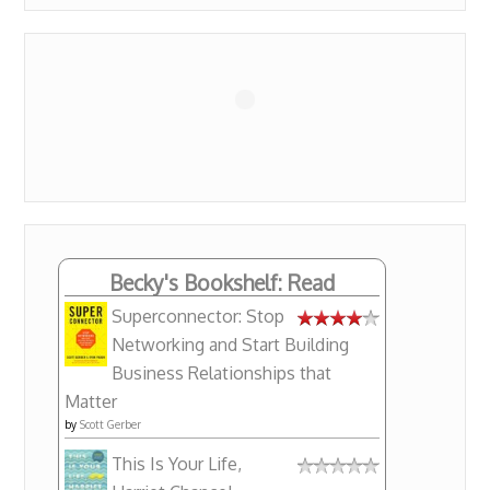
Becky's Bookshelf: Read
Superconnector: Stop
Networking and Start Building
Business Relationships that
Matter
by
Scott Gerber
This Is Your Life,