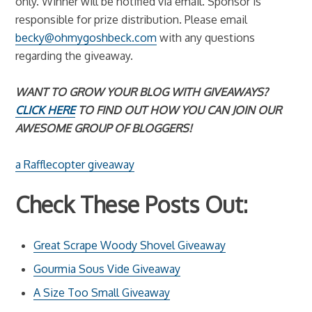
only. Winner will be notified via email. Sponsor is
responsible for prize distribution. Please email
becky@ohmygoshbeck.com
with any questions
regarding the giveaway.
WANT TO GROW YOUR BLOG WITH GIVEAWAYS?
CLICK HERE
TO FIND OUT HOW YOU CAN JOIN OUR
AWESOME GROUP OF BLOGGERS!
a Rafflecopter giveaway
Check These Posts Out:
Great Scrape Woody Shovel Giveaway
Gourmia Sous Vide Giveaway
A Size Too Small Giveaway