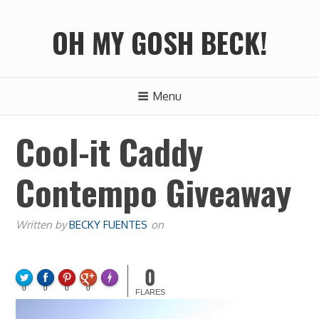
S
k
OH MY GOSH BECK!
i
p
t
Menu
o
c
Cool-it Caddy
o
n
Contempo Giveaway
t
e
n
Written by
BECKY FUENTES
on
t
0
FLARE
Made with
0
0
0
0
More Info
FLARES