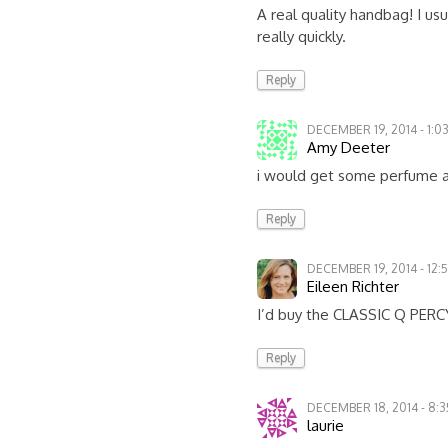
A real quality handbag! I u
really quickly.
Reply
DECEMBER 19, 2014 - 1:0
Amy Deeter
i would get some perfume 
Reply
DECEMBER 19, 2014 - 12:
Eileen Richter
I’d buy the CLASSIC Q PER
Reply
DECEMBER 18, 2014 - 8:
laurie