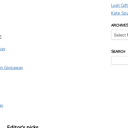
Lush Gif
Kate Sp
ARCHIVE
:
way
SEARCH
Search fo
n Giveaway
ay
Editor's picks