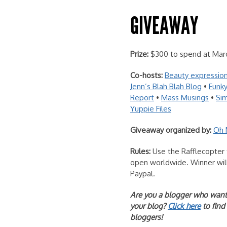
GIVEAWAY
Prize:
$300 to spend at Mar
Co-hosts:
Beauty expressio
Jenn’s Blah Blah Blog
•
Funky
Report
•
Mass Musings
•
Sim
Yuppie Files
Giveaway organized by:
Oh 
Rules:
Use the Rafflecopter f
open worldwide. Winner will 
Paypal.
Are you a blogger who wants
your blog?
Click here
to find
bloggers!