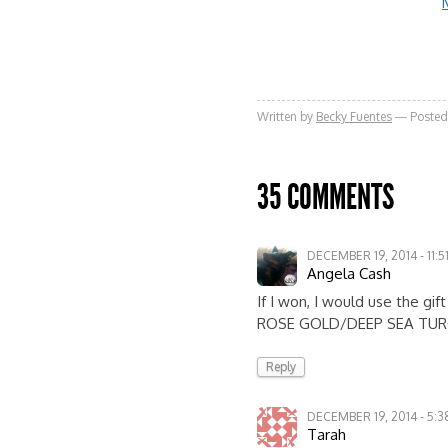
Written by
Becky Fuentes
Posted
35 COMMENTS
DECEMBER 19, 2014 - 11:5
Angela Cash
If I won, I would use the gi
ROSE GOLD/DEEP SEA TUR
Reply
DECEMBER 19, 2014 - 5:
Tarah