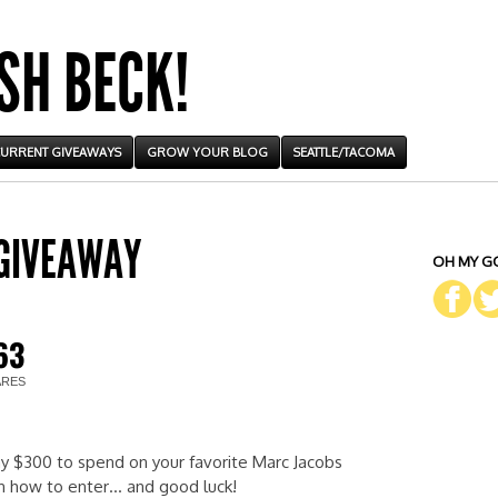
SH BECK!
URRENT GIVEAWAYS
GROW YOUR BLOG
SEATTLE/TACOMA
GIVEAWAY
OH MY G
63
ARES
y $300 to spend on your favorite Marc Jacobs
on how to enter… and good luck!