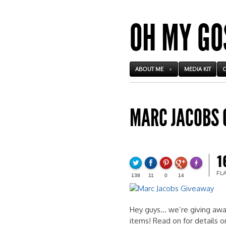
OH MY GO
ABOUT ME
MEDIA KIT
C
MARC JACOBS 
1
FL
138
11
0
14
Hey guys… we’re giving awa
items! Read on for details 