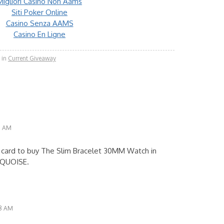
Migliori Casino Non Aams
Siti Poker Online
Casino Senza AAMS
Casino En Ligne
 in
Current Giveaway
1 AM
ft card to buy The Slim Bracelet 30MM Watch in
QUOISE.
38 AM