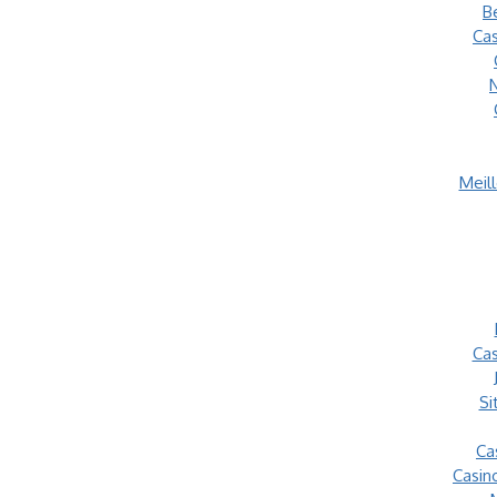
B
Ca
Meill
Cas
Si
Ca
Casin