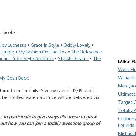
c Jacobs
n by Luchessa
•
Grace in Style
•
Oddly Lovely
•
 Jungle
•
My Fashion On The Rox
•
The Relevance
one - Your Style Architect
•
Stylish Dreams
•
The
LATEST P
West El
William
My Gosh Beck!
Marc Ja
orm to enter daily. Giveaway ends 12/19 and is
Ultimat
be notified via email. Prize will be delivered via
Target 
Totally
 to participate in giveaways like these to grow
Cooberry
 out how you can join a totally awesome group of
For Kids
Michael