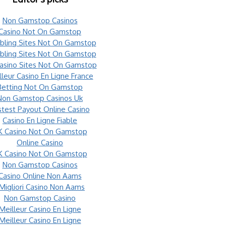
Non Gamstop Casinos
Casino Not On Gamstop
ling Sites Not On Gamstop
ling Sites Not On Gamstop
asino Sites Not On Gamstop
lleur Casino En Ligne France
Betting Not On Gamstop
Non Gamstop Casinos Uk
stest Payout Online Casino
Casino En Ligne Fiable
K Casino Not On Gamstop
Online Casino
K Casino Not On Gamstop
Non Gamstop Casinos
Casino Online Non Aams
 Migliori Casino Non Aams
Non Gamstop Casino
Meilleur Casino En Ligne
Meilleur Casino En Ligne