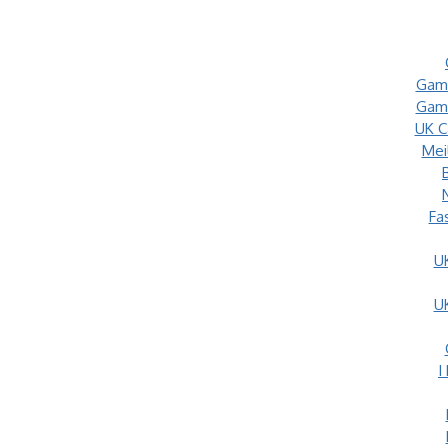
Gamb
Gamb
UK C
Mei
Fa
U
U
I