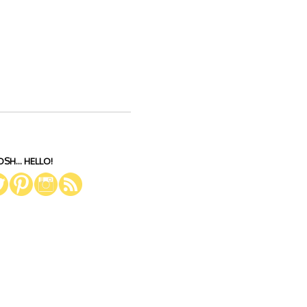
OSH… HELLO!