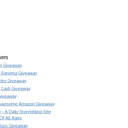
OSTS
m Giveaway
s-Sonoma Giveaway
cobs Giveaway
e Cash Giveaway
Giveaway
 Awesome Amazon Giveaway
 - A Daily Storytelling Site
 Of All Ages
 Kors Giveaway