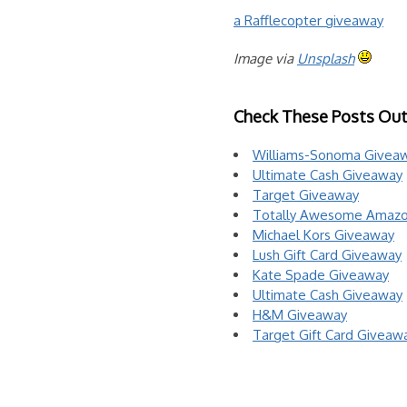
a Rafflecopter giveaway
Image via
Unsplash
Check These Posts Out
Williams-Sonoma Givea
Ultimate Cash Giveaway
Target Giveaway
Totally Awesome Amazo
Michael Kors Giveaway
Lush Gift Card Giveaway
Kate Spade Giveaway
Ultimate Cash Giveaway
H&M Giveaway
Target Gift Card Giveaw