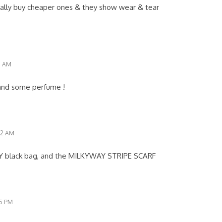
sually buy cheaper ones & they show wear & tear
3 AM
and some perfume !
52 AM
CY black bag, and the MILKYWAY STRIPE SCARF
35 PM