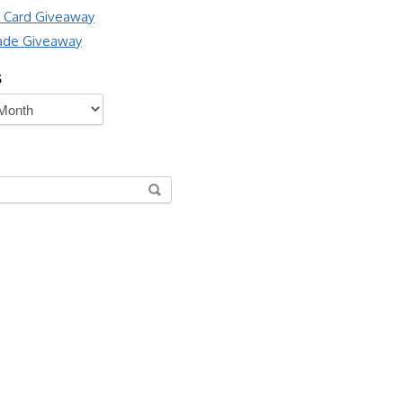
t Card Giveaway
ade Giveaway
S
r: