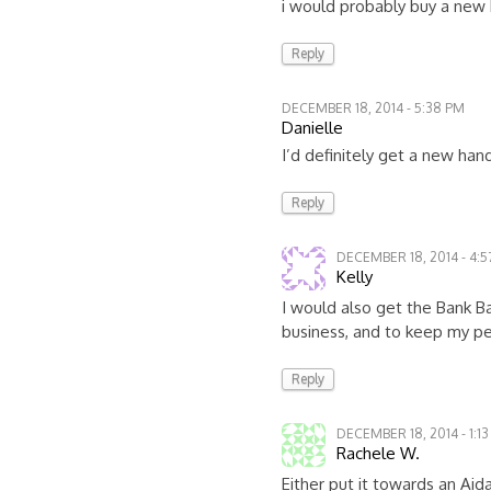
i would probably buy a new
Reply
DECEMBER 18, 2014 - 5:38 PM
Danielle
I’d definitely get a new han
Reply
DECEMBER 18, 2014 - 4:5
Kelly
I would also get the Bank Ba
business, and to keep my p
Reply
DECEMBER 18, 2014 - 1:1
Rachele W.
Either put it towards an Aida