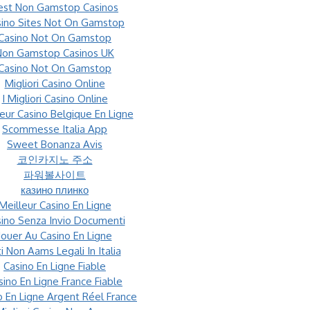
est Non Gamstop Casinos
sino Sites Not On Gamstop
Casino Not On Gamstop
Non Gamstop Casinos UK
Casino Not On Gamstop
Migliori Casino Online
I Migliori Casino Online
eur Casino Belgique En Ligne
Scommesse Italia App
Sweet Bonanza Avis
코인카지노 주소
파워볼사이트
казино плинко
Meilleur Casino En Ligne
ino Senza Invio Documenti
Jouer Au Casino En Ligne
ti Non Aams Legali In Italia
Casino En Ligne Fiable
sino En Ligne France Fiable
o En Ligne Argent Réel France