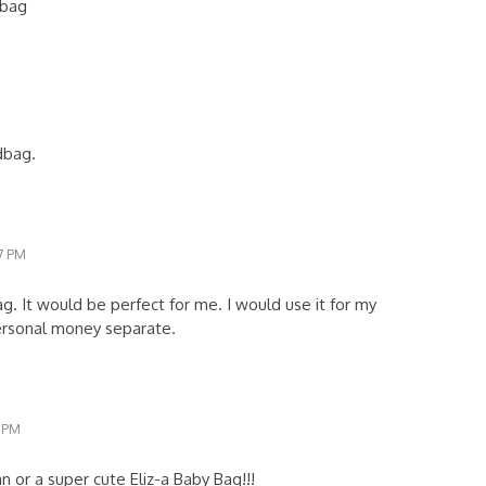
 bag
dbag.
7 PM
g. It would be perfect for me. I would use it for my
ersonal money separate.
3 PM
n or a super cute Eliz-a Baby Bag!!!