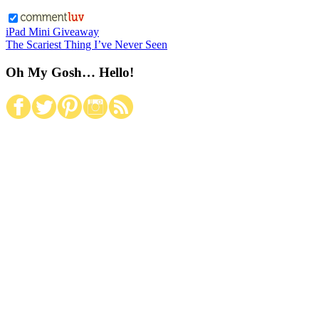
iPad Mini Giveaway
The Scariest Thing I’ve Never Seen
Oh My Gosh… Hello!