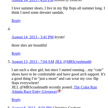
I love summer shoes, I live in my flip flops all summer long. I
think I need some dressier sandals.
Reply
August 14, 2013 - 3:41 PM
krystel
those shes are beautiful
Reply
August 13, 2013 - 7:04 AM
JILL @MRScrashmattb
I am such a shoe girl, but since I started running…my “cute”
shoes have to be comfortable and have good arch support. It’s
a good thing I’m “just a mom” and can wear my croc flip
flops everywhere!
JILL @MRScrashmattb recently posted..
The Color Run
Atlanta Race Entry Giveaway
Reply
August 8, 2013 - 8:50 PM
Christina Graham