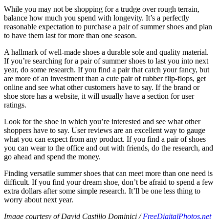
While you may not be shopping for a trudge over rough terrain,
balance how much you spend with longevity. It’s a perfectly
reasonable expectation to purchase a pair of summer shoes and plan
to have them last for more than one season.
A hallmark of well-made shoes a durable sole and quality material.
If you’re searching for a pair of summer shoes to last you into next
year, do some research. If you find a pair that catch your fancy, but
are more of an investment than a cute pair of rubber flip-flops, get
online and see what other customers have to say. If the brand or
shoe store has a website, it will usually have a section for user
ratings.
Look for the shoe in which you’re interested and see what other
shoppers have to say. User reviews are an excellent way to gauge
what you can expect from any product. If you find a pair of shoes
you can wear to the office and out with friends, do the research, and
go ahead and spend the money.
Finding versatile summer shoes that can meet more than one need is
difficult. If you find your dream shoe, don’t be afraid to spend a few
extra dollars after some simple research. It’ll be one less thing to
worry about next year.
Image courtesy of David Castillo Dominici /
FreeDigitalPhotos.net