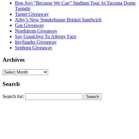
Bon Jovi “Because We Can” Stadium Tour At Tacoma Dome
Tonight
Target Giveaway
Arby’s New Smokehouse Brisket Sandwich
Gas Giveaway
Nordstrom Giveaway
Say Good-bye To Allergy Face
ItsySparks Giveaway
Sephora Giveaway
Archives
Search
Search for: