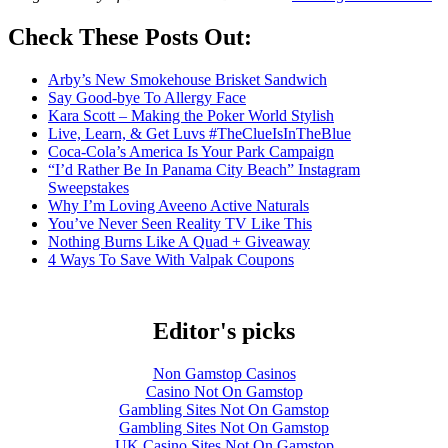
Check These Posts Out:
Arby’s New Smokehouse Brisket Sandwich
Say Good-bye To Allergy Face
Kara Scott – Making the Poker World Stylish
Live, Learn, & Get Luvs #TheClueIsInTheBlue
Coca-Cola’s America Is Your Park Campaign
“I’d Rather Be In Panama City Beach” Instagram
Sweepstakes
Why I’m Loving Aveeno Active Naturals
You’ve Never Seen Reality TV Like This
Nothing Burns Like A Quad + Giveaway
4 Ways To Save With Valpak Coupons
Editor's picks
Non Gamstop Casinos
Casino Not On Gamstop
Gambling Sites Not On Gamstop
Gambling Sites Not On Gamstop
UK Casino Sites Not On Gamstop