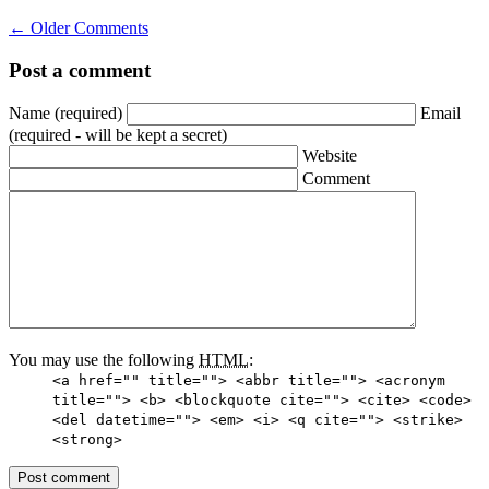
←
Older Comments
Post a comment
Name
(required)
Email
(required - will be kept a secret)
Website
Comment
You may use the following
HTML
:
<a href="" title=""> <abbr title=""> <acronym
title=""> <b> <blockquote cite=""> <cite> <code>
<del datetime=""> <em> <i> <q cite=""> <strike>
<strong>