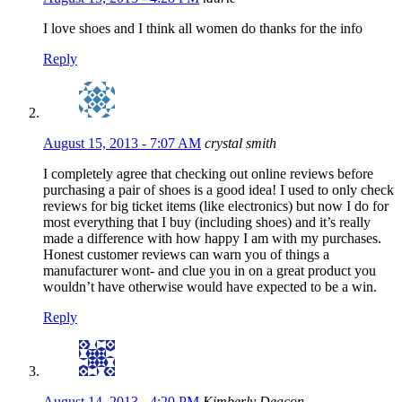
I love shoes and I think all women do thanks for the info
Reply
August 15, 2013 - 7:07 AM
crystal smith
I completely agree that checking out online reviews before
purchasing a pair of shoes is a good idea! I used to only check
reviews for big ticket items (like electronics) but now I do for
most everything that I buy (including shoes) and it’s really
made a difference with how happy I am with my purchases.
Honest customer reviews can warn you of things a
manufacturer wont- and clue you in on a great product you
wouldn’t have otherwise would have expected to be a win.
Reply
August 14, 2013 - 4:20 PM
Kimberly Deacon