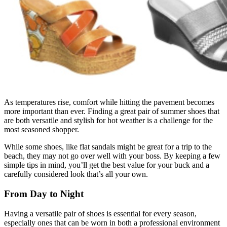
As temperatures rise, comfort while hitting the pavement becomes
more important than ever. Finding a great pair of summer shoes that
are both versatile and stylish for hot weather is a challenge for the
most seasoned shopper.
While some shoes, like flat sandals might be great for a trip to the
beach, they may not go over well with your boss. By keeping a few
simple tips in mind, you’ll get the best value for your buck and a
carefully considered look that’s all your own.
From Day to Night
Having a versatile pair of shoes is essential for every season,
especially ones that can be worn in both a professional environment