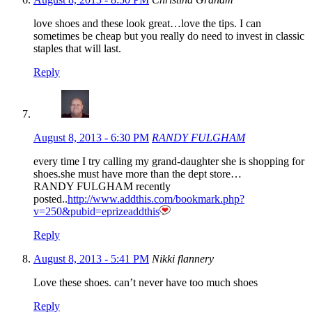
love shoes and these look great…love the tips. I can
sometimes be cheap but you really do need to invest in classic
staples that will last.
Reply
August 8, 2013 - 6:30 PM
RANDY FULGHAM
every time I try calling my grand-daughter she is shopping for
shoes.she must have more than the dept store…
RANDY FULGHAM recently
posted..
http://www.addthis.com/bookmark.php?
v=250&pubid=eprizeaddthis
Reply
August 8, 2013 - 5:41 PM
Nikki flannery
Love these shoes. can’t never have too much shoes
Reply