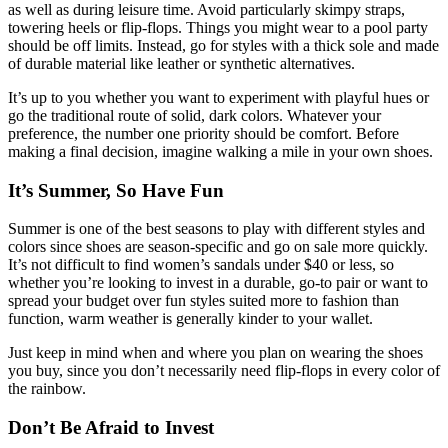
as well as during leisure time. Avoid particularly skimpy straps,
towering heels or flip-flops. Things you might wear to a pool party
should be off limits. Instead, go for styles with a thick sole and made
of durable material like leather or synthetic alternatives.
It’s up to you whether you want to experiment with playful hues or
go the traditional route of solid, dark colors. Whatever your
preference, the number one priority should be comfort. Before
making a final decision, imagine walking a mile in your own shoes.
It’s Summer, So Have Fun
Summer is one of the best seasons to play with different styles and
colors since shoes are season-specific and go on sale more quickly.
It’s not difficult to find women’s sandals under $40 or less, so
whether you’re looking to invest in a durable, go-to pair or want to
spread your budget over fun styles suited more to fashion than
function, warm weather is generally kinder to your wallet.
Just keep in mind when and where you plan on wearing the shoes
you buy, since you don’t necessarily need flip-flops in every color of
the rainbow.
Don’t Be Afraid to Invest