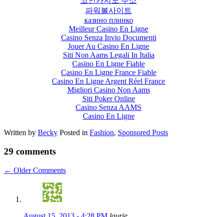
코인카지노 주소
파워볼사이트
казино плинко
Meilleur Casino En Ligne
Casino Senza Invio Documenti
Jouer Au Casino En Ligne
Siti Non Aams Legali In Italia
Casino En Ligne Fiable
Casino En Ligne France Fiable
Casino En Ligne Argent Réel France
Migliori Casino Non Aams
Siti Poker Online
Casino Senza AAMS
Casino En Ligne
Written by
Becky
Posted in
Fashion
,
Sponsored Posts
29 comments
←
Older Comments
August 15, 2013 - 4:28 PM
laurie