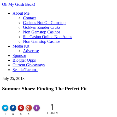
Oh My Gosh Beck!
About Me
Contact
Casinos Not On Gamstop
Gokken Zonder Cruks
Non Gamstop Casinos
Siti Casino Online Non Aams
Non Gamstop Casinos
Media Kit
Advertise
Sponsor
Blogger Opps
Current Giveaways
Seattle/Tacoma
July 25, 2013
Summer Shoes: Finding The Perfect Fit
1
FLARE
Made with
FLARES
1
0
0
0
More Info