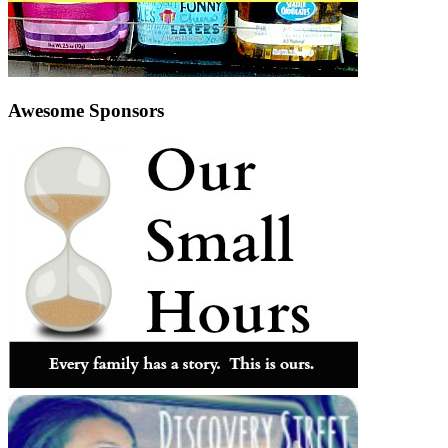
Awesome Sponsors