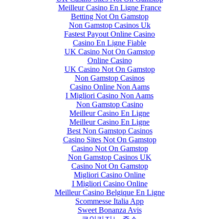
Meilleur Casino En Ligne France
Betting Not On Gamstop
Non Gamstop Casinos Uk
Fastest Payout Online Casino
Casino En Ligne Fiable
UK Casino Not On Gamstop
Online Casino
UK Casino Not On Gamstop
Non Gamstop Casinos
Casino Online Non Aams
I Migliori Casino Non Aams
Non Gamstop Casino
Meilleur Casino En Ligne
Meilleur Casino En Ligne
Best Non Gamstop Casinos
Casino Sites Not On Gamstop
Casino Not On Gamstop
Non Gamstop Casinos UK
Casino Not On Gamstop
Migliori Casino Online
I Migliori Casino Online
Meilleur Casino Belgique En Ligne
Scommesse Italia App
Sweet Bonanza Avis