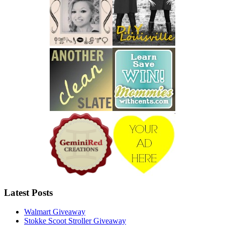
Latest Posts
Walmart Giveaway
Stokke Scoot Stroller Giveaway