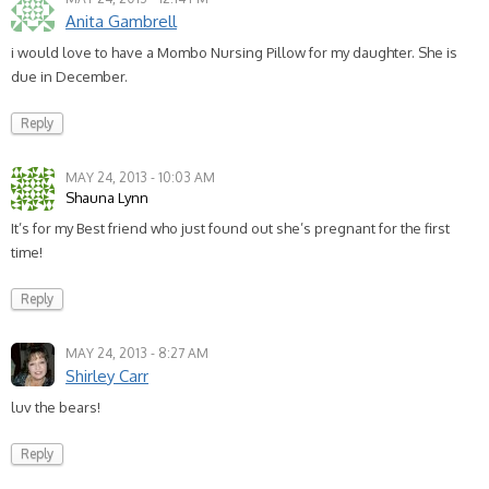
Anita Gambrell
i would love to have a Mombo Nursing Pillow for my daughter. She is
due in December.
Reply
MAY 24, 2013 - 10:03 AM
Shauna Lynn
It’s for my Best friend who just found out she’s pregnant for the first
time!
Reply
MAY 24, 2013 - 8:27 AM
Shirley Carr
luv the bears!
Reply