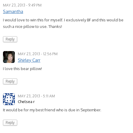
MAY 23, 2013 - 9:49 PM
Samantha
I would love to win this for myself. I exclusively BF and this would be
such a nice pillow to use. Thanks!
Reply
MAY 23, 2013 - 12:56 PM
Shirley Carr
I love this bear pillow!
Reply
MAY 23, 2013 - 5:11 AM
Chelsea r
It would be for my best friend who is due in September.
Reply