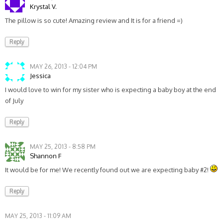
Krystal V.
The pillow is so cute! Amazing review and It is for a friend =)
Reply
MAY 26, 2013 - 12:04 PM
Jessica
I would love to win for my sister who is expecting a baby boy at the end
of July
Reply
MAY 25, 2013 - 8:58 PM
Shannon F
It would be for me! We recently found out we are expecting baby #2!
Reply
MAY 25, 2013 - 11:09 AM