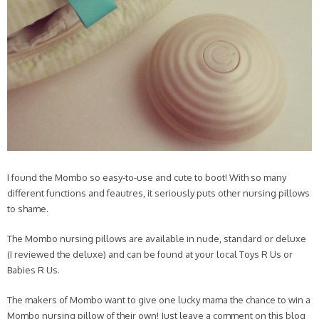
I found the Mombo so easy-to-use and cute to boot! With so many
different functions and feautres, it seriously puts other nursing pillows
to shame.
The Mombo nursing pillows are available in nude, standard or deluxe
(I reviewed the deluxe) and can be found at your local Toys R Us or
Babies R Us.
The makers of Mombo want to give one lucky mama the chance to win a
Mombo nursing pillow of their own! Just leave a comment on this blog