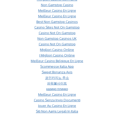
Non Gamstop Casino
Meilleur Casino En Ligne
Meilleur Casino En Ligne
Best Non Gamstop Casinos
Casino Sites Not On Gamstop
Casino Not On Gamstop
Non Gamstop Casinos UK
Casino Not On Gamstop
Migliori Casino Online
I Migliori Casino Online
Meilleur Casino Belgique En Ligne
Scommesse Italia App
Sweet Bonanza Avis
코인카지노 주소
파워볼사이트
казино плинко
Meilleur Casino En Ligne
Casino Senza Invio Documenti
Jouer Au Casino En Ligne
Siti Non Aams Legali In Italia