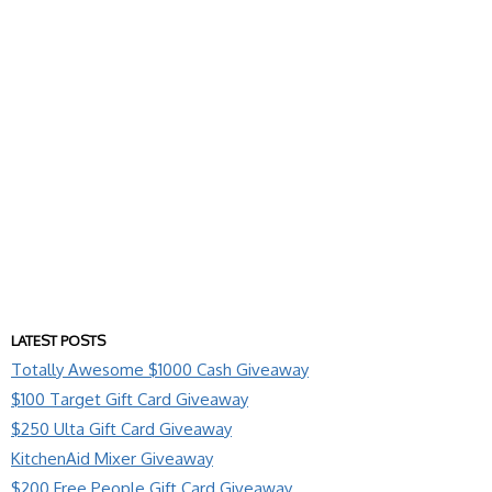
LATEST POSTS
Totally Awesome $1000 Cash Giveaway
$100 Target Gift Card Giveaway
$250 Ulta Gift Card Giveaway
KitchenAid Mixer Giveaway
$200 Free People Gift Card Giveaway