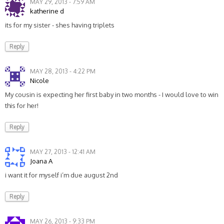
MAY 29, 2013 - 7:59 AM
katherine d
its for my sister - shes having triplets
Reply
MAY 28, 2013 - 4:22 PM
Nicole
My cousin is expecting her first baby in two months - I would love to win
this for her!
Reply
MAY 27, 2013 - 12:41 AM
Joana A
i want it for myself i’m due august 2nd
Reply
MAY 26, 2013 - 9:33 PM