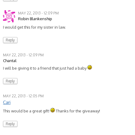
MAY 22, 2013 - 12:09 PM
Robin Blankenship
I would get this for my sister in law.
Reply
MAY 22, 2013 - 12:09 PM
Chantal
I will be giving it to a friend that just had a baby
Reply
MAY 22, 2013 - 12:05 PM
Cari
This would be a great gift!
Thanks for the giveaway!
Reply