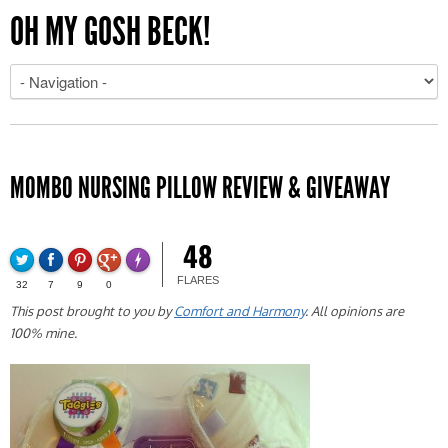
OH MY GOSH BECK!
MOMBO NURSING PILLOW REVIEW & GIVEAWAY
48
FLARES
32
7
9
0
This post brought to you by
Comfort and Harmony
. All opinions are
100% mine.