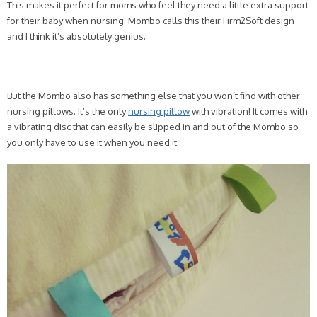
This makes it perfect for moms who feel they need a little extra support
for their baby when nursing. Mombo calls this their Firm2Soft design
and I think it’s absolutely genius.
But the Mombo also has something else that you won’t find with other
nursing pillows. It’s the only
nursing pillow
with vibration! It comes with
a vibrating disc that can easily be slipped in and out of the Mombo so
you only have to use it when you need it.