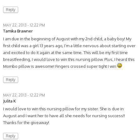
Reply
MAY 22, 2013 - 12:22 PM
Tamika Brawner
I am due in the beginning of August with my 2nd child, a baby boy! My
first child was a girl 13 years ago, I’m a little nervous about starting over
and excited to do it again at the same time. This will be my first time
breastfeeding, I would love to win this nursing pillow. Plus, I heard this
Mombo pillow is awesome! Fingers crossed super tight I win
Reply
MAY 22, 2013 - 12:22 PM
Julita K
I would love to win this nursing pillow for my sister. She is due in
August and I want her to have all she needs for nursing success!!
Thanks for the giveaway!
Reply