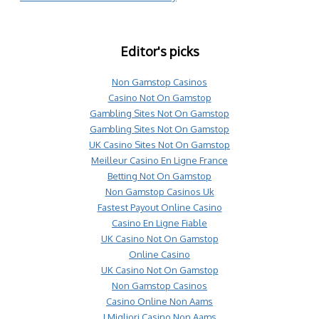
Editor's picks
Non Gamstop Casinos
Casino Not On Gamstop
Gambling Sites Not On Gamstop
Gambling Sites Not On Gamstop
UK Casino Sites Not On Gamstop
Meilleur Casino En Ligne France
Betting Not On Gamstop
Non Gamstop Casinos Uk
Fastest Payout Online Casino
Casino En Ligne Fiable
UK Casino Not On Gamstop
Online Casino
UK Casino Not On Gamstop
Non Gamstop Casinos
Casino Online Non Aams
I Migliori Casino Non Aams