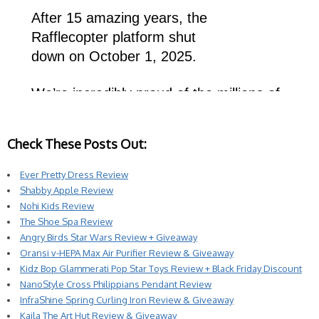
Check These Posts Out:
Ever Pretty Dress Review
Shabby Apple Review
Nohi Kids Review
The Shoe Spa Review
Angry Birds Star Wars Review + Giveaway
Oransi v-HEPA Max Air Purifier Review & Giveaway
Kidz Bop Glammerati Pop Star Toys Review + Black Friday Discount
NanoStyle Cross Philippians Pendant Review
InfraShine Spring Curling Iron Review & Giveaway
Kaila The Art Hut Review & Giveaway