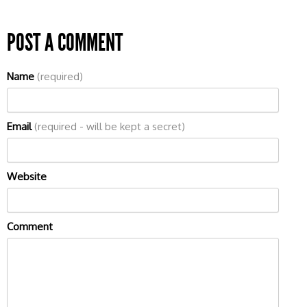
POST A COMMENT
Name
(required)
Email
(required - will be kept a secret)
Website
Comment