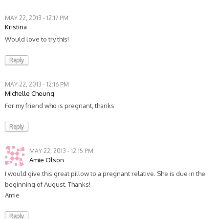
MAY 22, 2013 - 12:17 PM
Kristina
Would love to try this!
Reply
MAY 22, 2013 - 12:16 PM
Michelle Cheung
For my friend who is pregnant, thanks
Reply
MAY 22, 2013 - 12:15 PM
Amie Olson
I would give this great pillow to a pregnant relative. She is due in the
beginning of August. Thanks!
Amie
Reply