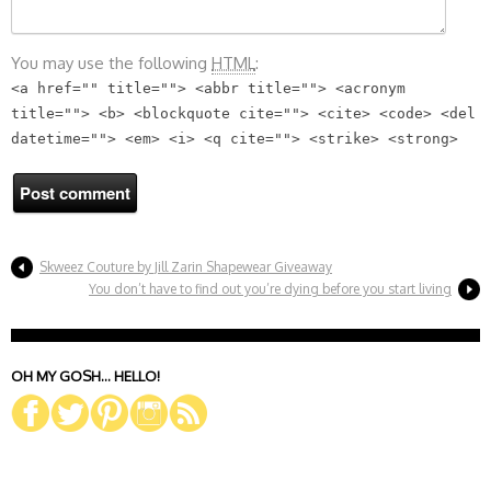
You may use the following
HTML
:
<a href="" title=""> <abbr title=""> <acronym
title=""> <b> <blockquote cite=""> <cite> <code> <del
datetime=""> <em> <i> <q cite=""> <strike> <strong>
Skweez Couture by Jill Zarin Shapewear Giveaway
You don’t have to find out you’re dying before you start living
OH MY GOSH… HELLO!