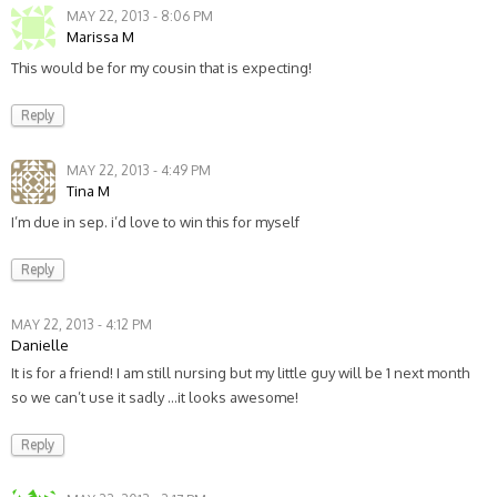
MAY 22, 2013 - 8:06 PM
Marissa M
This would be for my cousin that is expecting!
Reply
MAY 22, 2013 - 4:49 PM
Tina M
I’m due in sep. i’d love to win this for myself
Reply
MAY 22, 2013 - 4:12 PM
Danielle
It is for a friend! I am still nursing but my little guy will be 1 next month
so we can’t use it sadly …it looks awesome!
Reply