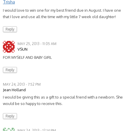
Trisha
I would love to win one for my best friend due in August. I have one
that I love and use all the time with my little 7 week old daughter!
Reply
MAY 25, 2013 - 11:05 AM
VSUN
FOR MYSELF AND BABY GIRL
Reply
MAY 24, 2013 - 7:52 PM
Jean Holland
I would be giving this as a gift to a special friend with a newborn. She
would be so happy to receive this.
Reply
MAY 24, 2013 - 12:14 PM