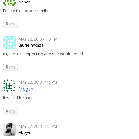
Nancy
I’d like this for our family.
Reply
MAY 22, 2013 - 1:18 PM
laurie nykaza
my niece is expecting and she would love it
Reply
MAY 22, 2013 - 1:16 PM
Megan
It would be a gift.
Reply
MAY 22, 2013 - 1:15 PM
Abbye