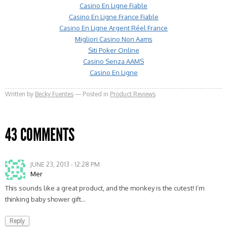
Casino En Ligne Fiable
Casino En Ligne France Fiable
Casino En Ligne Argent Réel France
Migliori Casino Non Aams
Siti Poker Online
Casino Senza AAMS
Casino En Ligne
Written by
Becky Fuentes
Posted in
Product Reviews
43 COMMENTS
JUNE 23, 2013 - 12:28 PM
Mer
This sounds like a great product, and the monkey is the cutest! I’m
thinking baby shower gift…
Reply