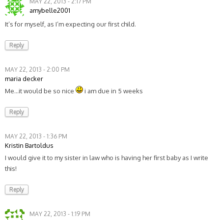
MAY 22, 2013 - 2:17 PM
amybelle2001
It’s for myself, as I’m expecting our first child.
Reply
MAY 22, 2013 - 2:00 PM
maria decker
Me…it would be so nice
i am due in 5 weeks
Reply
MAY 22, 2013 - 1:36 PM
Kristin Bartoldus
I would give it to my sister in law who is having her first baby as I write
this!
Reply
MAY 22, 2013 - 1:19 PM