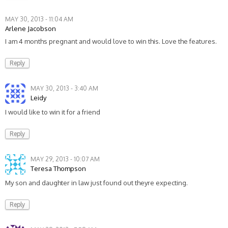
MAY 30, 2013 - 11:04 AM
Arlene Jacobson
I am 4 months pregnant and would love to win this. Love the features.
Reply
MAY 30, 2013 - 3:40 AM
Leidy
I would like to win it for a friend
Reply
MAY 29, 2013 - 10:07 AM
Teresa Thompson
My son and daughter in law just found out theyre expecting.
Reply