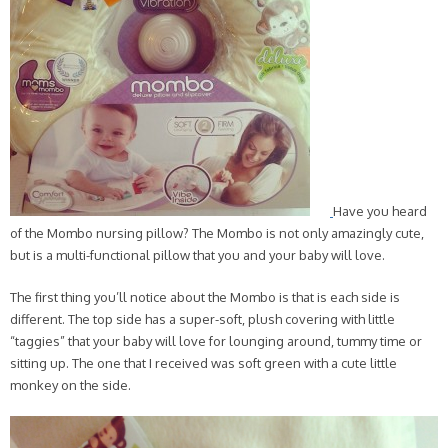
Have you heard
of the Mombo nursing pillow? The Mombo is not only amazingly cute,
but is a multi-functional pillow that you and your baby will love.
The first thing you’ll notice about the Mombo is that is each side is
different. The top side has a super-soft, plush covering with little
“taggies” that your baby will love for lounging around, tummy time or
sitting up. The one that I received was soft green with a cute little
monkey on the side.