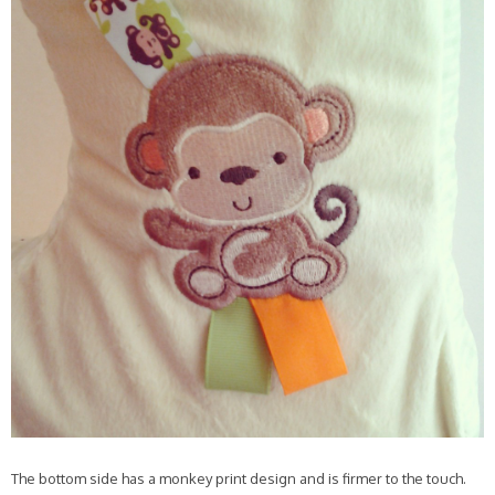
The bottom side has a monkey print design and is firmer to the touch.