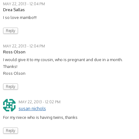
MAY 22, 2013 - 12:04 PM
Drea Sallas
I so love mambo!!!
Reply
MAY 22, 2013 - 12:04 PM
Ross Olson
I would give it to my cousin, who is pregnant and due in a month.
Thanks!
Ross Olson
Reply
MAY 22, 2013 - 12:02 PM
susan nichols
For my niece who is having twins, thanks
Reply