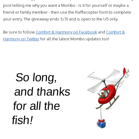
post telling me why you want a Mombo - is it for yourself or maybe a
friend or family member - then use the Rafflecopter form to complete
your entry. The giveaway ends 5/31 and is open to the US only.
Be sure to follow
Comfort & Harmony on Facebook
and
Comfort &
Harmony on Twitter
for all the latest Mombo updates too!