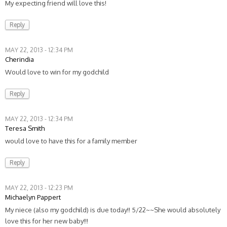
My expecting friend will love this!
Reply
MAY 22, 2013 - 12:34 PM
Cherindia
Would love to win for my godchild
Reply
MAY 22, 2013 - 12:34 PM
Teresa Smith
would love to have this for a family member
Reply
MAY 22, 2013 - 12:23 PM
Michaelyn Pappert
My niece (also my godchild) is due today!! 5/22~~She would absolutely
love this for her new baby!!!