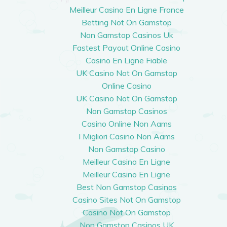
Meilleur Casino En Ligne France
Betting Not On Gamstop
Non Gamstop Casinos Uk
Fastest Payout Online Casino
Casino En Ligne Fiable
UK Casino Not On Gamstop
Online Casino
UK Casino Not On Gamstop
Non Gamstop Casinos
Casino Online Non Aams
I Migliori Casino Non Aams
Non Gamstop Casino
Meilleur Casino En Ligne
Meilleur Casino En Ligne
Best Non Gamstop Casinos
Casino Sites Not On Gamstop
Casino Not On Gamstop
Non Gamstop Casinos UK