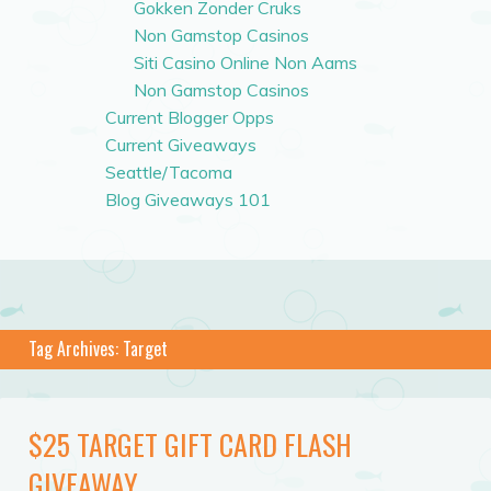
Gokken Zonder Cruks
Non Gamstop Casinos
Siti Casino Online Non Aams
Non Gamstop Casinos
Current Blogger Opps
Current Giveaways
Seattle/Tacoma
Blog Giveaways 101
Tag Archives:
Target
$25 TARGET GIFT CARD FLASH
GIVEAWAY