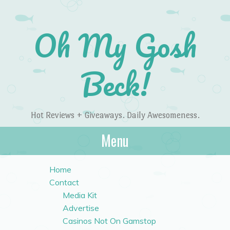
Oh My Gosh
Beck!
Hot Reviews + Giveaways. Daily Awesomeness.
Menu
Skip to content
Home
Contact
Media Kit
Advertise
Casinos Not On Gamstop