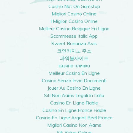
Casino Not On Gamstop
Migliori Casino Online
I Migliori Casino Online
Meilleur Casino Belgique En Ligne
Scommesse Italia App
Sweet Bonanza Avis
코인카지노 주소
파워볼사이트
казино плинко
Meilleur Casino En Ligne
Casino Senza Invio Documenti
Jouer Au Casino En Ligne
Siti Non Aams Legali In Italia
Casino En Ligne Fiable
Casino En Ligne France Fiable
Casino En Ligne Argent Réel France
Migliori Casino Non Aams
Siti Poker Online