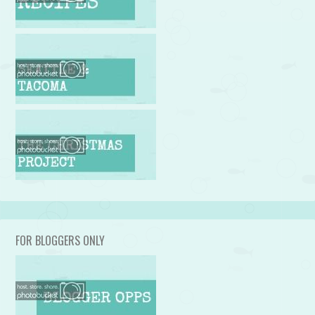
FOR BLOGGERS ONLY