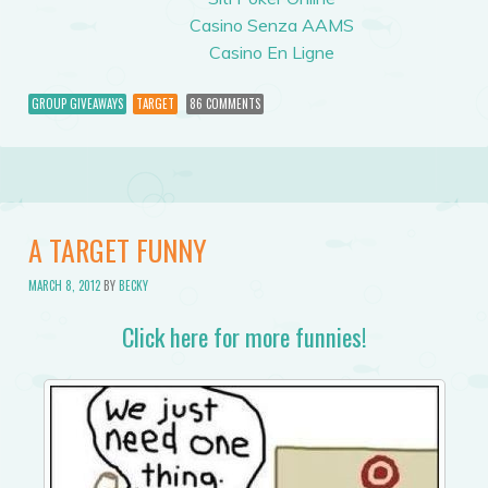
Casino Senza AAMS
Casino En Ligne
GROUP GIVEAWAYS
TARGET
86 COMMENTS
A TARGET FUNNY
MARCH 8, 2012
BY
BECKY
Click here for more funnies!