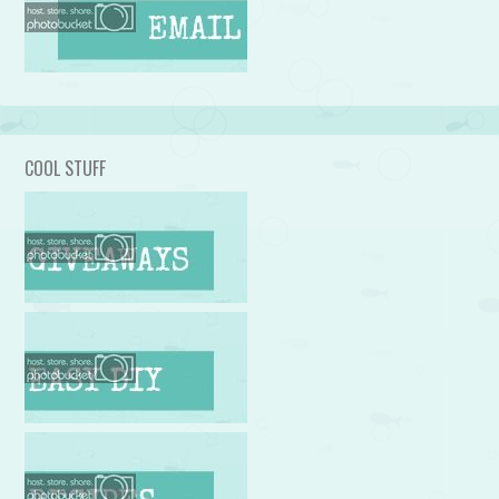
COOL STUFF