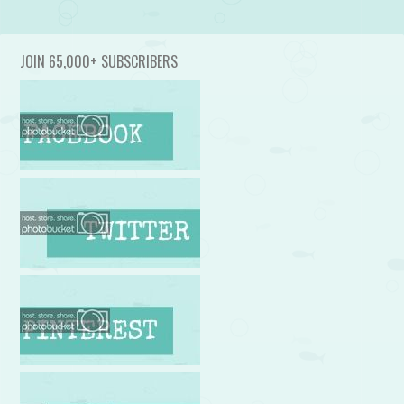
Post navigation
JOIN 65,000+ SUBSCRIBERS