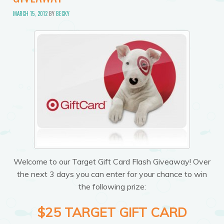
MARCH 15, 2012
BY
BECKY
Welcome to our Target Gift Card Flash Giveaway! Over
the next 3 days you can enter for your chance to win
the following prize:
$25 TARGET GIFT CARD