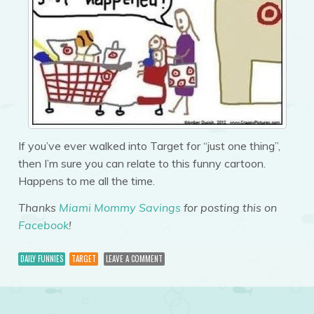
If you’ve ever walked into Target for “just one thing”,
then I’m sure you can relate to this funny cartoon.
Happens to me all the time.
Thanks
Miami Mommy Savings
for posting this on
Facebook
!
DAILY FUNNIES
TARGET
LEAVE A COMMENT