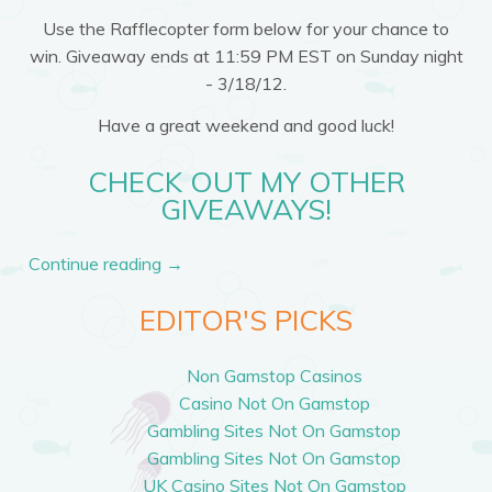
Use the Rafflecopter form below for your chance to
win. Giveaway ends at 11:59 PM EST on Sunday night
- 3/18/12.
Have a great weekend and good luck!
CHECK OUT MY OTHER
GIVEAWAYS!
Continue reading
→
EDITOR'S PICKS
Non Gamstop Casinos
Casino Not On Gamstop
Gambling Sites Not On Gamstop
Gambling Sites Not On Gamstop
UK Casino Sites Not On Gamstop