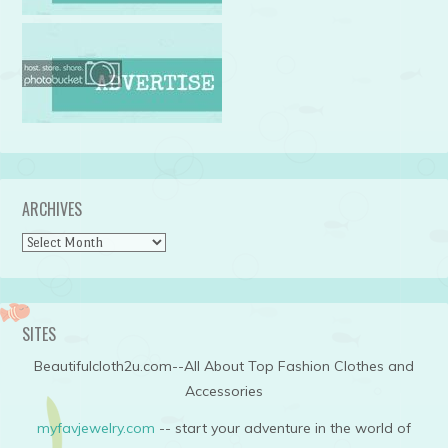
ARCHIVES
SITES
Beautifulcloth2u.com--All About Top Fashion Clothes and
Accessories
myfavjewelry.com
-- start your adventure in the world of