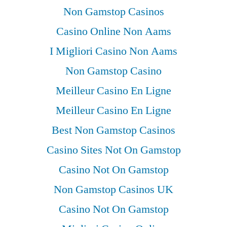
Non Gamstop Casinos
Casino Online Non Aams
I Migliori Casino Non Aams
Non Gamstop Casino
Meilleur Casino En Ligne
Meilleur Casino En Ligne
Best Non Gamstop Casinos
Casino Sites Not On Gamstop
Casino Not On Gamstop
Non Gamstop Casinos UK
Casino Not On Gamstop