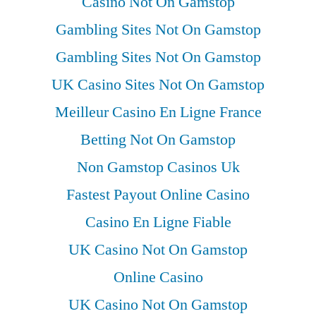
Casino Not On Gamstop
Gambling Sites Not On Gamstop
Gambling Sites Not On Gamstop
UK Casino Sites Not On Gamstop
Meilleur Casino En Ligne France
Betting Not On Gamstop
Non Gamstop Casinos Uk
Fastest Payout Online Casino
Casino En Ligne Fiable
UK Casino Not On Gamstop
Online Casino
UK Casino Not On Gamstop