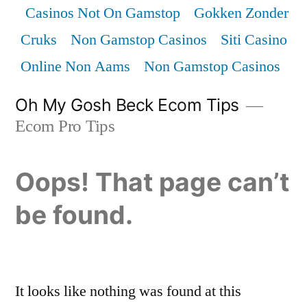
Casinos Not On Gamstop
Gokken Zonder
Cruks
Non Gamstop Casinos
Siti Casino
Online Non Aams
Non Gamstop Casinos
Skip
Oh My Gosh Beck Ecom Tips
to
Ecom Pro Tips
content
Oops! That page can’t
be found.
It looks like nothing was found at this