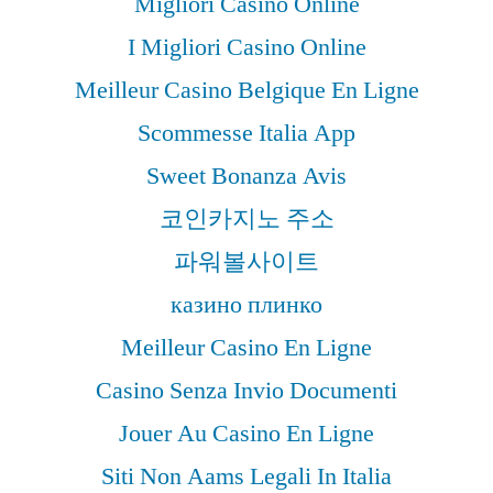
Migliori Casino Online
I Migliori Casino Online
Meilleur Casino Belgique En Ligne
Scommesse Italia App
Sweet Bonanza Avis
코인카지노 주소
파워볼사이트
казино плинко
Meilleur Casino En Ligne
Casino Senza Invio Documenti
Jouer Au Casino En Ligne
Siti Non Aams Legali In Italia