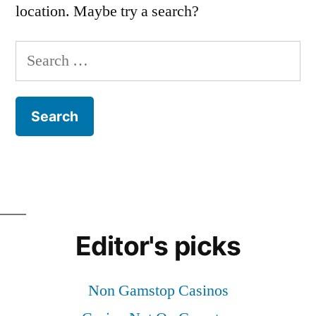
location. Maybe try a search?
Search
for:
Editor's picks
Non Gamstop Casinos