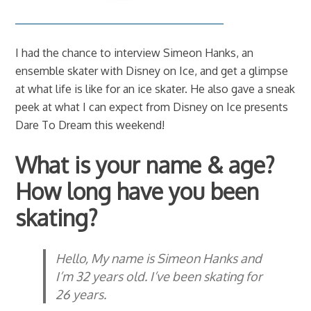
I had the chance to interview Simeon Hanks, an
ensemble skater with Disney on Ice, and get a glimpse
at what life is like for an ice skater. He also gave a sneak
peek at what I can expect from Disney on Ice presents
Dare To Dream this weekend!
What is your name & age?
How long have you been
skating?
Hello, My name is Simeon Hanks and
I’m 32 years old. I’ve been skating for
26 years.