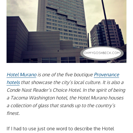
Hotel Murano
is one of the five boutique
Provenance
hotels
that showcase the city’s local culture. It is also a
Conde Nast Reader’s Choice Hotel. In the spirit of being
a Tacoma Washington hotel, the Hotel Murano houses
a collection of glass that stands up to the country’s
finest.
If I had to use just one word to describe the Hotel