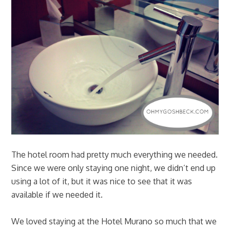
The hotel room had pretty much everything we needed.
Since we were only staying one night, we didn’t end up
using a lot of it, but it was nice to see that it was
available if we needed it.
We loved staying at the Hotel Murano so much that we