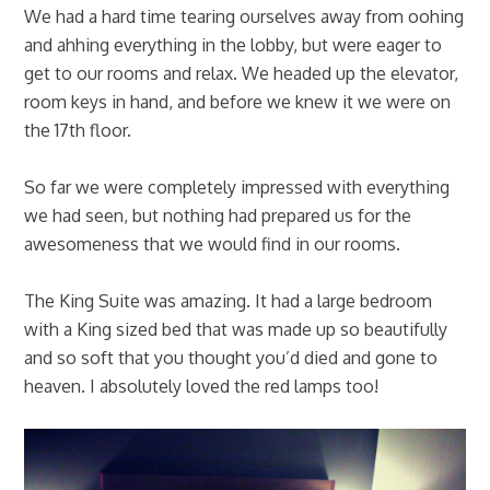
We had a hard time tearing ourselves away from oohing
and ahhing everything in the lobby, but were eager to
get to our rooms and relax. We headed up the elevator,
room keys in hand, and before we knew it we were on
the 17th floor.
So far we were completely impressed with everything
we had seen, but nothing had prepared us for the
awesomeness that we would find in our rooms.
The King Suite was amazing. It had a large bedroom
with a King sized bed that was made up so beautifully
and so soft that you thought you’d died and gone to
heaven. I absolutely loved the red lamps too!