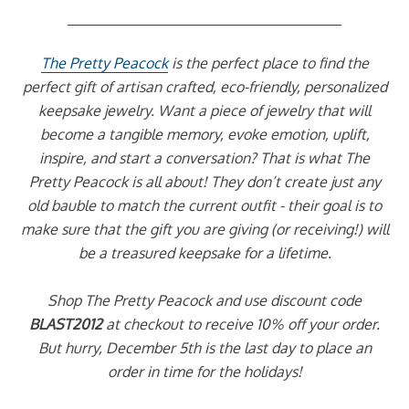
The Pretty Peacock
is the perfect place to find the
perfect gift of artisan crafted, eco-friendly, personalized
keepsake jewelry. Want a piece of jewelry that will
become a tangible memory, evoke emotion, uplift,
inspire, and start a conversation? That is what The
Pretty Peacock is all about! They don’t create just any
old bauble to match the current outfit - their goal is to
make sure that the gift you are giving (or receiving!) will
be a treasured keepsake for a lifetime.
Shop The Pretty Peacock and use discount code
BLAST2012
at checkout to receive 10% off your order.
But hurry, December 5th is the last day to place an
order in time for the holidays!