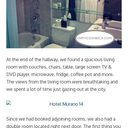
At the end of the hallway, we found a spacious living
room with couches, chairs, table, large screen TV &
DVD player, microwave, fridge, coffee pot and more.
The views from the living room were breathtaking and
we spent a lot of time just gazing out at the city.
Since we had booked adjoining rooms, we also had a
double room located right next door. The first thing you