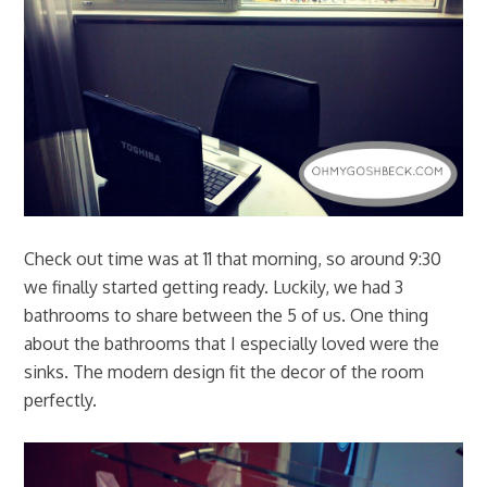
Check out time was at 11 that morning, so around 9:30
we finally started getting ready. Luckily, we had 3
bathrooms to share between the 5 of us. One thing
about the bathrooms that I especially loved were the
sinks. The modern design fit the decor of the room
perfectly.