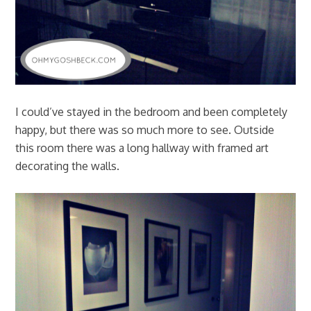
I could’ve stayed in the bedroom and been completely
happy, but there was so much more to see. Outside
this room there was a long hallway with framed art
decorating the walls.