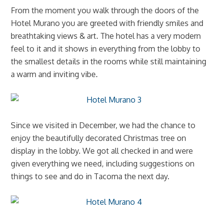
From the moment you walk through the doors of the
Hotel Murano you are greeted with friendly smiles and
breathtaking views & art. The hotel has a very modern
feel to it and it shows in everything from the lobby to
the smallest details in the rooms while still maintaining
a warm and inviting vibe.
Since we visited in December, we had the chance to
enjoy the beautifully decorated Christmas tree on
display in the lobby. We got all checked in and were
given everything we need, including suggestions on
things to see and do in Tacoma the next day.