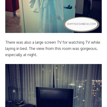
There was also a large screen TV for watching TV while
laying in bed. The view from this room was gorgeous,
especially at night.