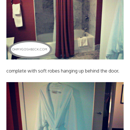
complete with soft robes hanging up behind the door.