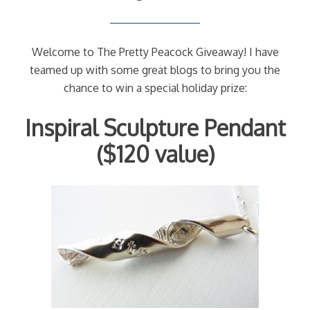
Welcome to The Pretty Peacock Giveaway! I have
teamed up with some great blogs to bring you the
chance to win a special holiday prize:
Inspiral Sculpture Pendant
($120 value)