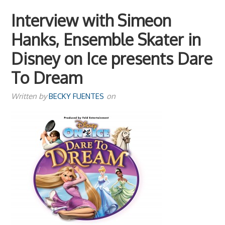
Interview with Simeon
Hanks, Ensemble Skater in
Disney on Ice presents Dare
To Dream
Written by
BECKY FUENTES
on