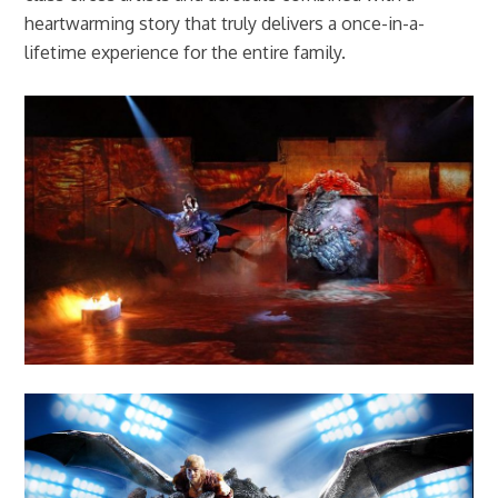
heartwarming story that truly delivers a once-in-a-
lifetime experience for the entire family.