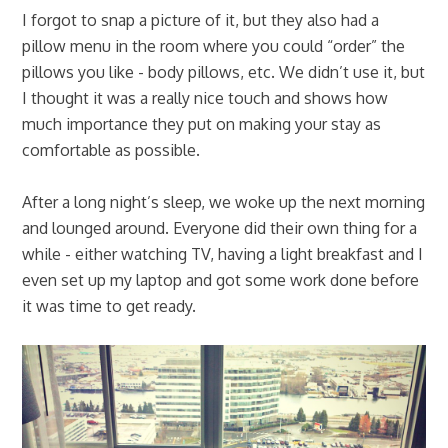
I forgot to snap a picture of it, but they also had a
pillow menu in the room where you could “order” the
pillows you like - body pillows, etc. We didn’t use it, but
I thought it was a really nice touch and shows how
much importance they put on making your stay as
comfortable as possible.
After a long night’s sleep, we woke up the next morning
and lounged around. Everyone did their own thing for a
while - either watching TV, having a light breakfast and I
even set up my laptop and got some work done before
it was time to get ready.