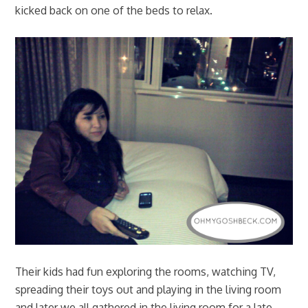
kicked back on one of the beds to relax.
Their kids had fun exploring the rooms, watching TV,
spreading their toys out and playing in the living room
and later we all gathered in the living room for a late-