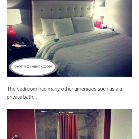
The bedroom had many other amenities such as a a
private bath…