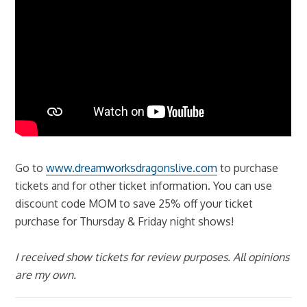
Go to
www.dreamworksdragonslive.com
to purchase
tickets and for other ticket information. You can use
discount code MOM to save 25% off your ticket
purchase for Thursday & Friday night shows!
I received show tickets for review purposes. All opinions
are my own.