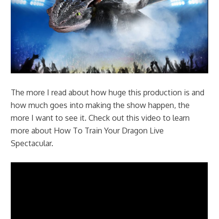
The more I read about how huge this production is and
how much goes into making the show happen, the
more I want to see it. Check out this video to learn
more about How To Train Your Dragon Live
Spectacular.