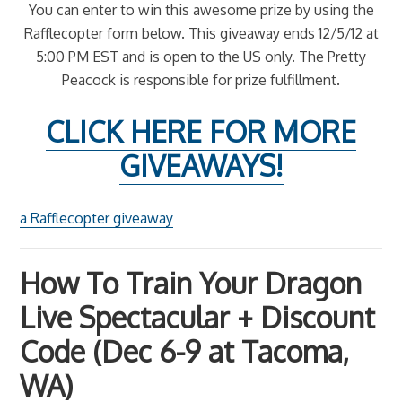
You can enter to win this awesome prize by using the
Rafflecopter form below. This giveaway ends 12/5/12 at
5:00 PM EST and is open to the US only. The Pretty
Peacock is responsible for prize fulfillment.
CLICK HERE FOR MORE
GIVEAWAYS!
a Rafflecopter giveaway
How To Train Your Dragon
Live Spectacular + Discount
Code (Dec 6-9 at Tacoma,
WA)