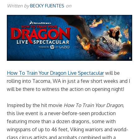
Written by
BECKY FUENTES
on
How To Train Your Dragon Live Spectacular
will be
rolling into Tacoma, WA in just a few short weeks and I
will be there to witness the action on opening night!
Inspired by the hit movie
How To Train Your Dragon
,
this live event is a never-before-seen production
featuring more than a dozen dragons, some with
wingspans of up to 46 feet, Viking warriors and world-
class circus artists and acrobats combined with a