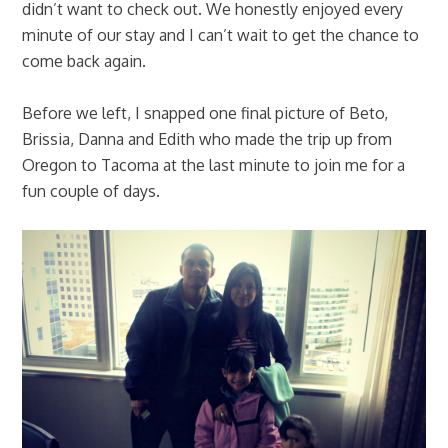
didn’t want to check out. We honestly enjoyed every
minute of our stay and I can’t wait to get the chance to
come back again.
Before we left, I snapped one final picture of Beto,
Brissia, Danna and Edith who made the trip up from
Oregon to Tacoma at the last minute to join me for a
fun couple of days.