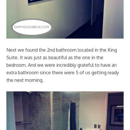
Next we found the 2nd bathroom located in the King
Suite. It was just as beautiful as the one in the
bedroom. And we were incredibly grateful to have an
extra bathroom since there were 5 of us getting ready
the next morning.