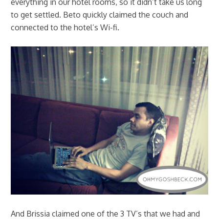
everything in our hotel rooms, so it didn’t take us long
to get settled. Beto quickly claimed the couch and
connected to the hotel’s Wi-fi.
And Brissia claimed one of the 3 TV’s that we had and