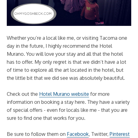
Whether you’re a local like me, or visiting Tacoma one
day in the future, I highly recommend the Hotel
Murano. You will love your stay and all that the hotel
has to offer. My only regret is that we didn’t have a lot
of time to explore all the art located in the hotel, but
the little bit that we did see was absolutely beautiful.
Check out the
Hotel Murano website
for more
information on booking a stay here. They have a variety
of special offers - even for locals like me - that you are
sure to find one that works for you.
Be sure to follow them on
Facebook
, Twitter,
Pinterest