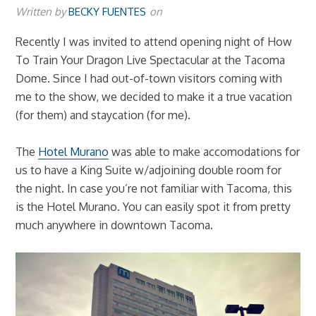
Written by
BECKY FUENTES
on
Recently I was invited to attend opening night of How
To Train Your Dragon Live Spectacular at the Tacoma
Dome. Since I had out-of-town visitors coming with
me to the show, we decided to make it a true vacation
(for them) and staycation (for me).
The
Hotel Murano
was able to make accomodations for
us to have a King Suite w/adjoining double room for
the night. In case you’re not familiar with Tacoma, this
is the Hotel Murano. You can easily spot it from pretty
much anywhere in downtown Tacoma.