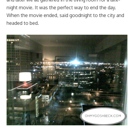
night movie. It was the perfect way to end the day.
When the movie ended, said goodnight to the city and
headed to bed.