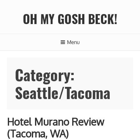
S
k
OH MY GOSH BECK!
i
p
t
Menu
o
c
o
Category:
n
t
Seattle/Tacoma
e
n
t
Hotel Murano Review
(Tacoma, WA)