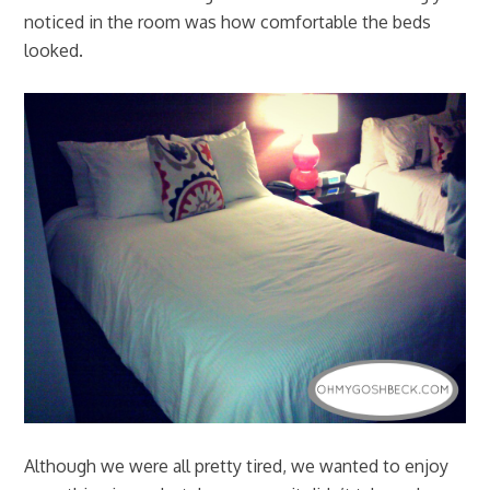
noticed in the room was how comfortable the beds
looked.
Although we were all pretty tired, we wanted to enjoy