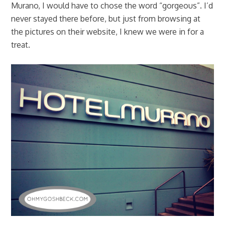
Murano, I would have to chose the word “gorgeous”. I’d
never stayed there before, but just from browsing at
the pictures on their website, I knew we were in for a
treat.