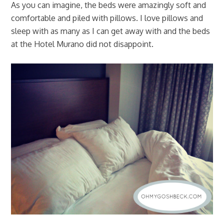
As you can imagine, the beds were amazingly soft and
comfortable and piled with pillows. I love pillows and
sleep with as many as I can get away with and the beds
at the Hotel Murano did not disappoint.