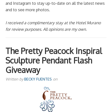
and Instagram to stay up-to-date on all the latest news
and to see more photos.
I received a complimentary stay at the Hotel Murano
for review purposes. All opinions are my own.
The Pretty Peacock Inspiral
Sculpture Pendant Flash
Giveaway
Written by
BECKY FUENTES
on