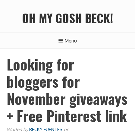
S
k
OH MY GOSH BECK!
i
p
t
Menu
o
c
Looking for
o
n
bloggers for
t
e
n
November giveaways
t
+ Free Pinterest link
Written by
BECKY FUENTES
on