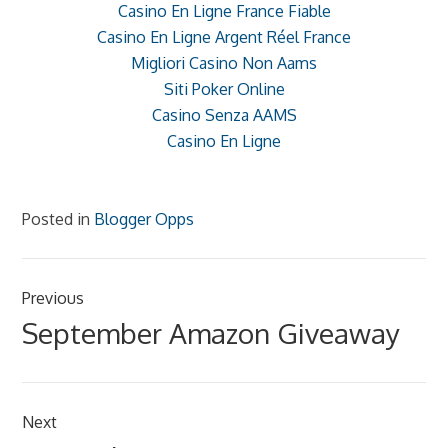
Casino En Ligne France Fiable
Casino En Ligne Argent Réel France
Migliori Casino Non Aams
Siti Poker Online
Casino Senza AAMS
Casino En Ligne
Posted in
Blogger Opps
P
Previous
o
P
September Amazon Giveaway
s
r
e
t
v
n
Next
i
N