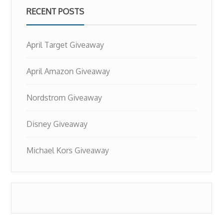
RECENT POSTS
April Target Giveaway
April Amazon Giveaway
Nordstrom Giveaway
Disney Giveaway
Michael Kors Giveaway