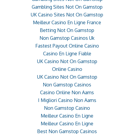
Gambling Sites Not On Gamstop
UK Casino Sites Not On Gamstop
Meilleur Casino En Ligne France
Betting Not On Gamstop
Non Gamstop Casinos Uk
Fastest Payout Online Casino
Casino En Ligne Fiable
UK Casino Not On Gamstop
Online Casino
UK Casino Not On Gamstop
Non Gamstop Casinos
Casino Online Non Aams
I Migliori Casino Non Aams
Non Gamstop Casino
Meilleur Casino En Ligne
Meilleur Casino En Ligne
Best Non Gamstop Casinos