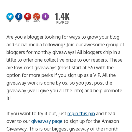
1.4K
FLARE
Made with
0
0
49
1.4K
More Info
FLARES
Are you a blogger looking for ways to grow your blog
and social media following? Join our awesome group of
bloggers for monthly giveaways! All bloggers chip in a
little to offer one collective prize to our readers. These
are low-cost giveaways (most start at $5) with the
option for more perks if you sign up as a VIP. All the
giveaway work is done by us, so you just post the
giveaway (we’ll give you all the info) and help promote
it!
If you want to try it out, just
repin this pin
and head
over to our
giveaway page
to sign up for the Amazon
Giveaway. This is our biggest giveaway of the month