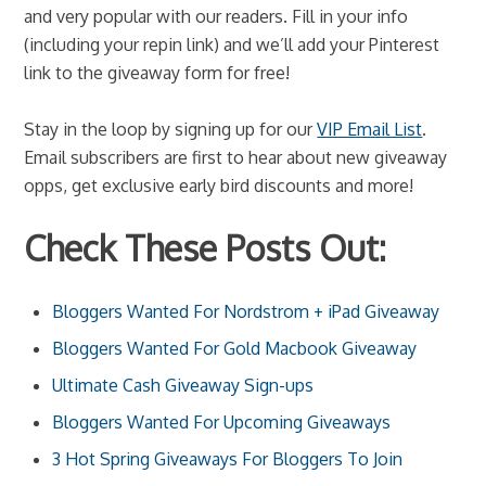
and very popular with our readers. Fill in your info
(including your repin link) and we’ll add your Pinterest
link to the giveaway form for free!
Stay in the loop by signing up for our
VIP Email List
.
Email subscribers are first to hear about new giveaway
opps, get exclusive early bird discounts and more!
Check These Posts Out:
Bloggers Wanted For Nordstrom + iPad Giveaway
Bloggers Wanted For Gold Macbook Giveaway
Ultimate Cash Giveaway Sign-ups
Bloggers Wanted For Upcoming Giveaways
3 Hot Spring Giveaways For Bloggers To Join