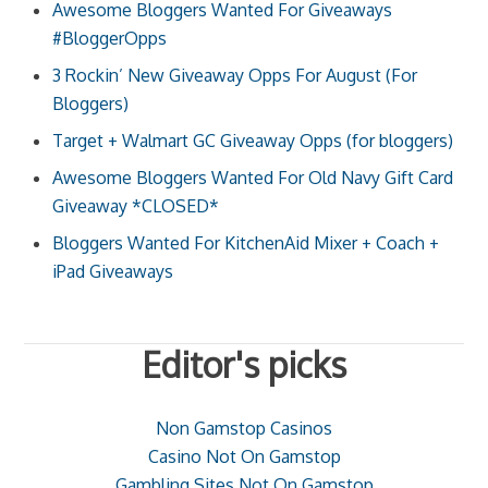
Awesome Bloggers Wanted For Giveaways
#BloggerOpps
3 Rockin’ New Giveaway Opps For August (For
Bloggers)
Target + Walmart GC Giveaway Opps (for bloggers)
Awesome Bloggers Wanted For Old Navy Gift Card
Giveaway *CLOSED*
Bloggers Wanted For KitchenAid Mixer + Coach +
iPad Giveaways
Editor's picks
Non Gamstop Casinos
Casino Not On Gamstop
Gambling Sites Not On Gamstop