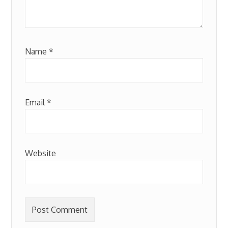
Name
*
Email
*
Website