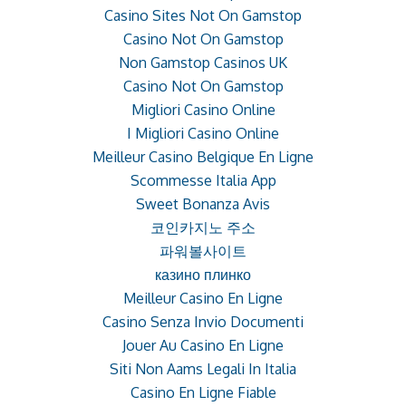
Casino Sites Not On Gamstop
Casino Not On Gamstop
Non Gamstop Casinos UK
Casino Not On Gamstop
Migliori Casino Online
I Migliori Casino Online
Meilleur Casino Belgique En Ligne
Scommesse Italia App
Sweet Bonanza Avis
코인카지노 주소
파워볼사이트
казино плинко
Meilleur Casino En Ligne
Casino Senza Invio Documenti
Jouer Au Casino En Ligne
Siti Non Aams Legali In Italia
Casino En Ligne Fiable