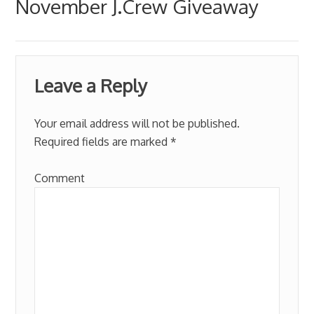
November J.Crew Giveaway
o
a
e
u
v
x
s
t
i
p
p
o
Leave a Reply
g
o
s
s
a
t
Your email address will not be published.
t
:
t
Required fields are marked
*
:
i
Comment
o
n