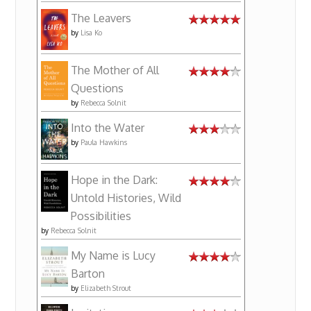
The Leavers
by
Lisa Ko
The Mother of All
Questions
by
Rebecca Solnit
Into the Water
by
Paula Hawkins
Hope in the Dark:
Untold Histories, Wild
Possibilities
by
Rebecca Solnit
My Name is Lucy
Barton
by
Elizabeth Strout