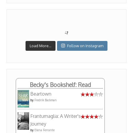
Load More...
Follow on Instagram
Becky's Bookshelf: Read
Beartown
by
Fredrik Backman
Frantumaglia: A Writer's
Journey
by
Elena Ferrante