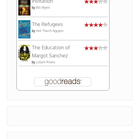
Invitation
by
Bill Myers
The Refugees
by
Viet Thanh Nguyen
The Education of
Margot Sanchez
by
Lilliam Rivera