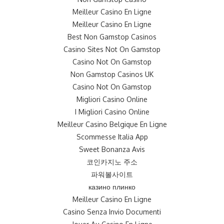
Meilleur Casino En Ligne
Meilleur Casino En Ligne
Best Non Gamstop Casinos
Casino Sites Not On Gamstop
Casino Not On Gamstop
Non Gamstop Casinos UK
Casino Not On Gamstop
Migliori Casino Online
I Migliori Casino Online
Meilleur Casino Belgique En Ligne
Scommesse Italia App
Sweet Bonanza Avis
코인카지노 주소
파워볼사이트
казино плинко
Meilleur Casino En Ligne
Casino Senza Invio Documenti