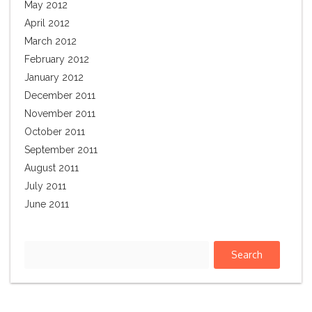
May 2012
April 2012
March 2012
February 2012
January 2012
December 2011
November 2011
October 2011
September 2011
August 2011
July 2011
June 2011
Search
for: