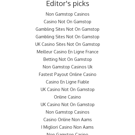
Editor's picks
Non Gamstop Casinos
Casino Not On Gamstop
Gambling Sites Not On Gamstop
Gambling Sites Not On Gamstop
UK Casino Sites Not On Gamstop
Meilleur Casino En Ligne France
Betting Not On Gamstop
Non Gamstop Casinos Uk
Fastest Payout Online Casino
Casino En Ligne Fiable
UK Casino Not On Gamstop
Online Casino
UK Casino Not On Gamstop
Non Gamstop Casinos
Casino Online Non Aams
I Migliori Casino Non Aams
Non Gamstop Casino