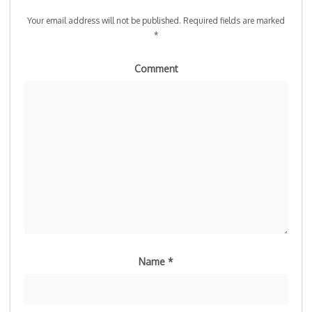
Your email address will not be published.
Required fields are marked
*
Comment
Name
*