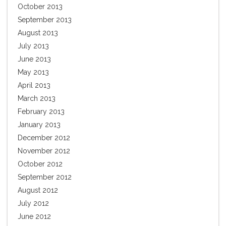
October 2013
September 2013
August 2013
July 2013
June 2013
May 2013
April 2013
March 2013
February 2013
January 2013
December 2012
November 2012
October 2012
September 2012
August 2012
July 2012
June 2012