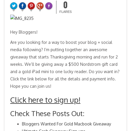
0
0
0
0
0
FLARES
Hey Bloggers!
Are you looking for a way to boost your blog + social
media following? I’m putting together an awesome
giveaway that starts Thanksgiving morning and run for 2
weeks. We’ll be giving away a $500 Nordstrom gift card
and a gold iPad mini to one lucky reader. Do you want in?
Click the link below for all the details and payment info.
Hope you can join us!
Click here to sign up!
Check These Posts Out:
Bloggers Wanted For Gold Macbook Giveaway