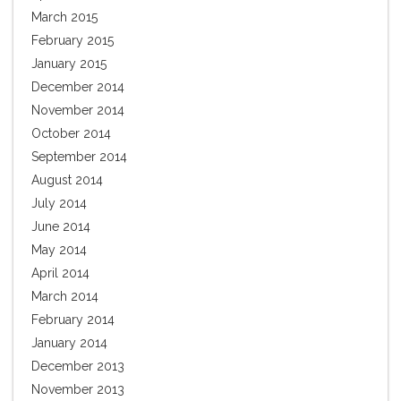
March 2015
February 2015
January 2015
December 2014
November 2014
October 2014
September 2014
August 2014
July 2014
June 2014
May 2014
April 2014
March 2014
February 2014
January 2014
December 2013
November 2013