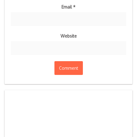
Email
*
Website