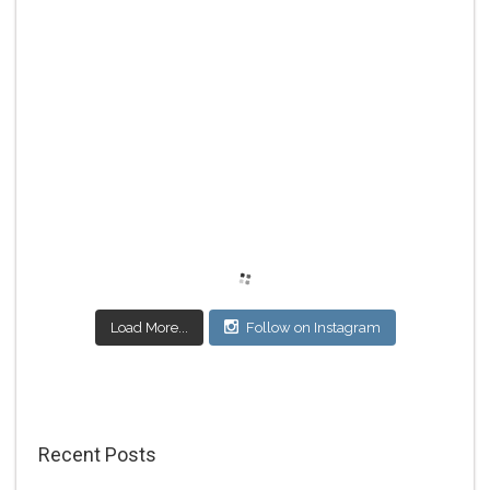
Load More...
Follow on Instagram
Recent Posts