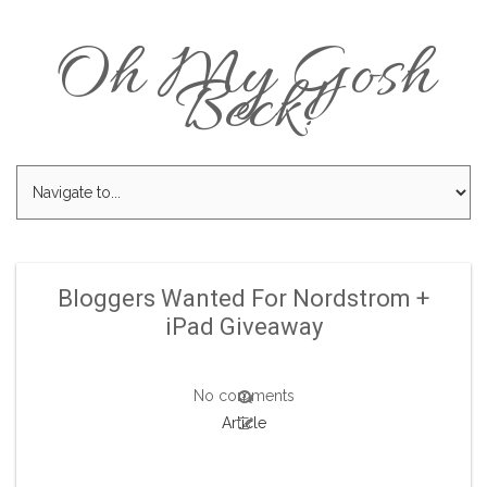
Oh My Gosh
Beck!
Bloggers Wanted For Nordstrom +
iPad Giveaway
No comments
Article