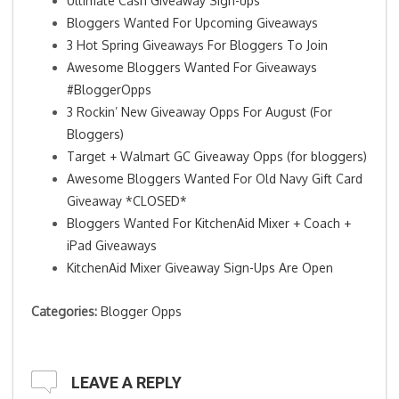
Ultimate Cash Giveaway Sign-ups
Bloggers Wanted For Upcoming Giveaways
3 Hot Spring Giveaways For Bloggers To Join
Awesome Bloggers Wanted For Giveaways
#BloggerOpps
3 Rockin’ New Giveaway Opps For August (For
Bloggers)
Target + Walmart GC Giveaway Opps (for bloggers)
Awesome Bloggers Wanted For Old Navy Gift Card
Giveaway *CLOSED*
Bloggers Wanted For KitchenAid Mixer + Coach +
iPad Giveaways
KitchenAid Mixer Giveaway Sign-Ups Are Open
Categories:
Blogger Opps
LEAVE A REPLY