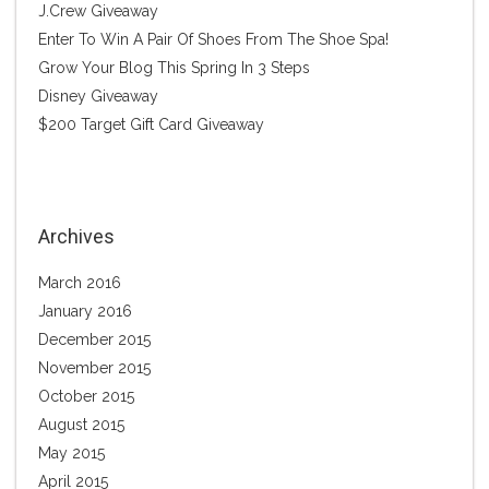
J.Crew Giveaway
Enter To Win A Pair Of Shoes From The Shoe Spa!
Grow Your Blog This Spring In 3 Steps
Disney Giveaway
$200 Target Gift Card Giveaway
Archives
March 2016
January 2016
December 2015
November 2015
October 2015
August 2015
May 2015
April 2015