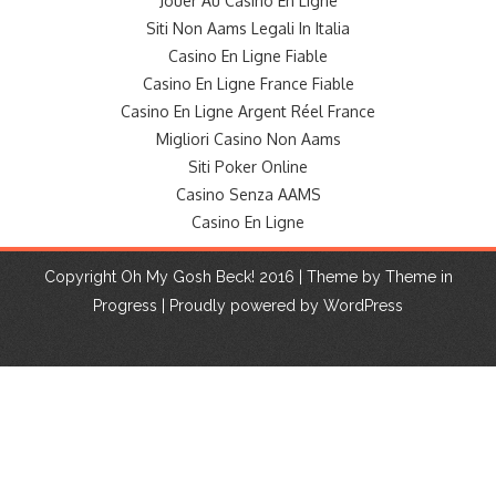
Jouer Au Casino En Ligne
Siti Non Aams Legali In Italia
Casino En Ligne Fiable
Casino En Ligne France Fiable
Casino En Ligne Argent Réel France
Migliori Casino Non Aams
Siti Poker Online
Casino Senza AAMS
Casino En Ligne
Copyright Oh My Gosh Beck! 2016 | Theme by
Theme in
Progress
|
Proudly powered by WordPress