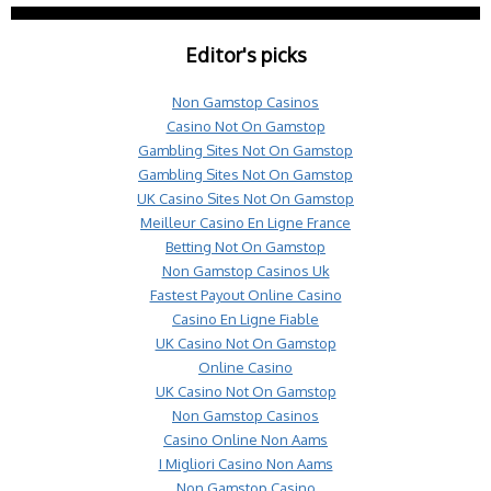
Editor's picks
Non Gamstop Casinos
Casino Not On Gamstop
Gambling Sites Not On Gamstop
Gambling Sites Not On Gamstop
UK Casino Sites Not On Gamstop
Meilleur Casino En Ligne France
Betting Not On Gamstop
Non Gamstop Casinos Uk
Fastest Payout Online Casino
Casino En Ligne Fiable
UK Casino Not On Gamstop
Online Casino
UK Casino Not On Gamstop
Non Gamstop Casinos
Casino Online Non Aams
I Migliori Casino Non Aams
Non Gamstop Casino