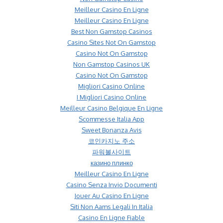
Meilleur Casino En Ligne
Meilleur Casino En Ligne
Best Non Gamstop Casinos
Casino Sites Not On Gamstop
Casino Not On Gamstop
Non Gamstop Casinos UK
Casino Not On Gamstop
Migliori Casino Online
I Migliori Casino Online
Meilleur Casino Belgique En Ligne
Scommesse Italia App
Sweet Bonanza Avis
코인카지노 주소
파워볼사이트
казино плинко
Meilleur Casino En Ligne
Casino Senza Invio Documenti
Jouer Au Casino En Ligne
Siti Non Aams Legali In Italia
Casino En Ligne Fiable