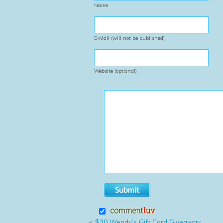
Name
E-Mail (will not be published)
Website (optional)
«
$30 Wendy’s Gift Card Giveaway