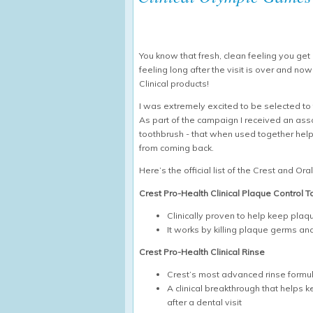
You know that fresh, clean feeling you get a
feeling long after the visit is over and no
Clinical products!
I was extremely excited to be selected to t
As part of the campaign I received an ass
toothbrush - that when used together help
from coming back.
Here’s the official list of the Crest and Ora
Crest Pro-Health Clinical Plaque Control 
Clinically proven to help keep pla
It works by killing plaque germs a
Crest Pro-Health Clinical Rinse
Crest’s most advanced rinse formu
A clinical breakthrough that helps 
after a dental visit