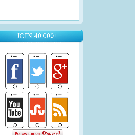
JOIN 40,000+
SUBSCRIBERS!