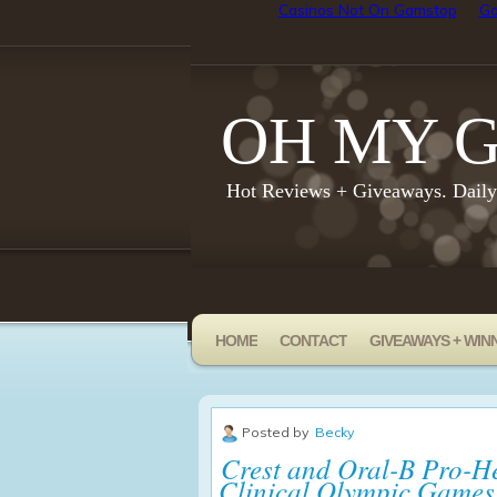
Casinos Not On Gamstop
Go
OH MY G
Hot Reviews + Giveaways. Dail
HOME
CONTACT
GIVEAWAYS + WIN
Posted by
Becky
Crest and Oral-B Pro-He
Clinical Olympic Games