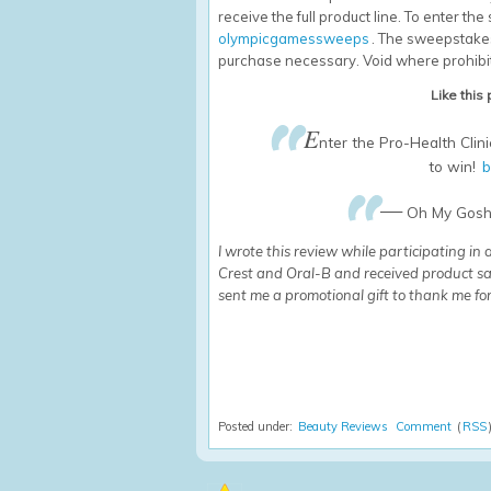
receive the full product line. To enter th
olympicgamessweeps
. The sweepstakes
purchase necessary. Void where prohibi
Like this
E
nter the Pro-Health Cli
to win!
b
—
Oh My Gosh 
I wrote this review while participating in
Crest and Oral-B and received product sa
sent me a promotional gift to thank me for
Posted under:
Beauty Reviews
Comment
(
RSS