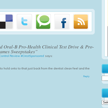
d Oral-B Pro-Health Clinical Test Drive & Pro-
Games Sweepstakes”
e Control Review #CrestSponsored
says:
g to hold onto to that just back from the dentist clean feel and the
Reply