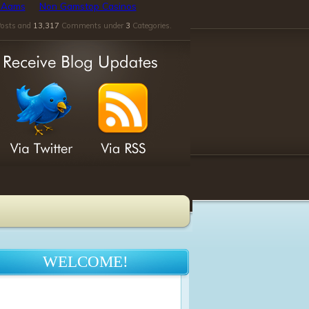
n Aams
Non Gamstop Casinos
osts and
13,317
Comments under
3
Categories.
WELCOME!