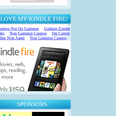
 LOVE MY KINDLE FIRE!
SPONSORS