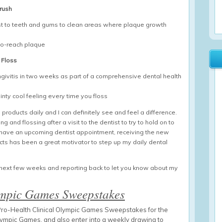
brush
just to teeth and gums to clean areas where plaque growth
to-reach plaque
 Floss
ingivitis in two weeks as part of a comprehensive dental health
nty cool feeling every time you floss
products daily and I can definitely see and feel a difference.
g and flossing after a visit to the dentist to try to hold on to
’t have an upcoming dentist appointment, receiving the new
ucts has been a great motivator to step up my daily dental
he next few weeks and reporting back to let you know about my
ympic Games Sweepstakes
e Pro-Health Clinical Olympic Games Sweepstakes for the
lympic Games, and also enter into a weekly drawing to