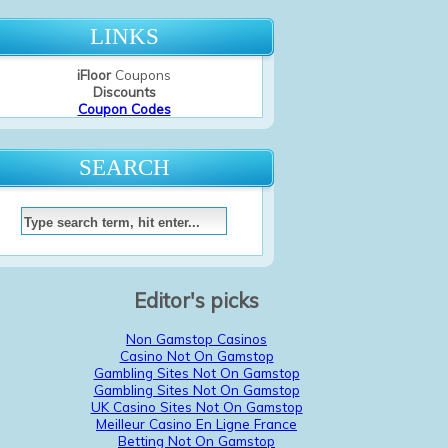
LINKS
iFloor
Coupons
Discounts
Coupon Codes
SEARCH
Editor's picks
Non Gamstop Casinos
Casino Not On Gamstop
Gambling Sites Not On Gamstop
Gambling Sites Not On Gamstop
UK Casino Sites Not On Gamstop
Meilleur Casino En Ligne France
Betting Not On Gamstop