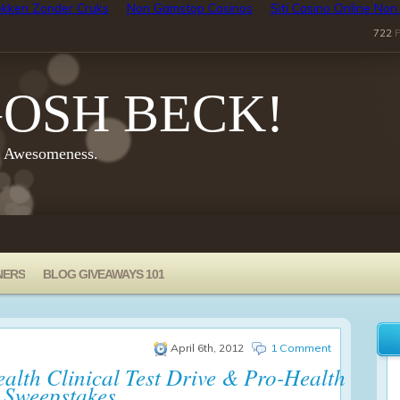
kken Zonder Cruks
Non Gamstop Casinos
Siti Casino Online No
722
P
OSH BECK!
y Awesomeness.
NERS
BLOG GIVEAWAYS 101
April 6th, 2012
1 Comment
alth Clinical Test Drive & Pro-Health
 Sweepstakes