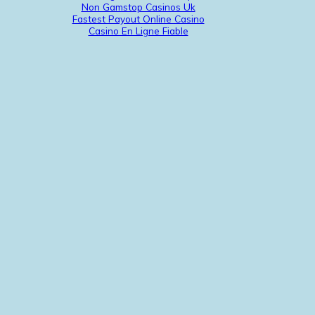
Non Gamstop Casinos Uk
Fastest Payout Online Casino
Casino En Ligne Fiable