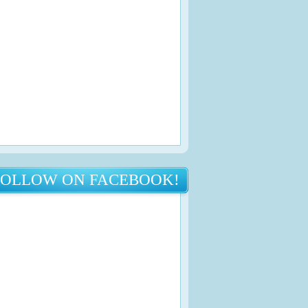
FOLLOW ON FACEBOOK!