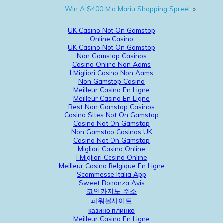
Win A $400 Mia Mariu Shopping Spree!
»
UK Casino Not On Gamstop
Online Casino
UK Casino Not On Gamstop
Non Gamstop Casinos
Casino Online Non Aams
I Migliori Casino Non Aams
Non Gamstop Casino
Meilleur Casino En Ligne
Meilleur Casino En Ligne
Best Non Gamstop Casinos
Casino Sites Not On Gamstop
Casino Not On Gamstop
Non Gamstop Casinos UK
Casino Not On Gamstop
Migliori Casino Online
I Migliori Casino Online
Meilleur Casino Belgique En Ligne
Scommesse Italia App
Sweet Bonanza Avis
코인카지노 주소
파워볼사이트
казино плинко
Meilleur Casino En Ligne