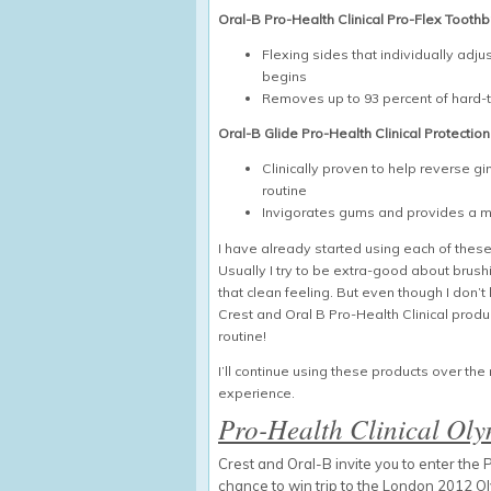
Oral-B Pro-Health Clinical Pro-Flex Tooth
Flexing sides that individually ad
begins
Removes up to 93 percent of hard-
Oral-B Glide Pro-Health Clinical Protection
Clinically proven to help reverse g
routine
Invigorates gums and provides a mi
I have already started using each of these 
Usually I try to be extra-good about brushin
that clean feeling. But even though I don
Crest and Oral B Pro-Health Clinical prod
routine!
I’ll continue using these products over t
experience.
Pro-Health Clinical Ol
Crest and Oral-B invite you to enter th
chance to win trip to the London 2012 O