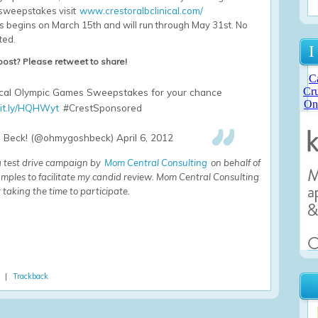
e sweepstakes visit
www.crestoralbclinical.com/
 begins on March 15th and will run through May 31st. No
ted.
I
 post? Please retweet to share!
nical Olympic Games Sweepstakes for your chance
it.ly/HQHWyt
#CrestSponsored
Beck! (@ohmygoshbeck) April 6, 2012
 a test drive campaign by
Mom Central Consulting
on behalf of
mples to facilitate my candid review. Mom Central Consulting
 taking the time to participate.
) |
Trackback