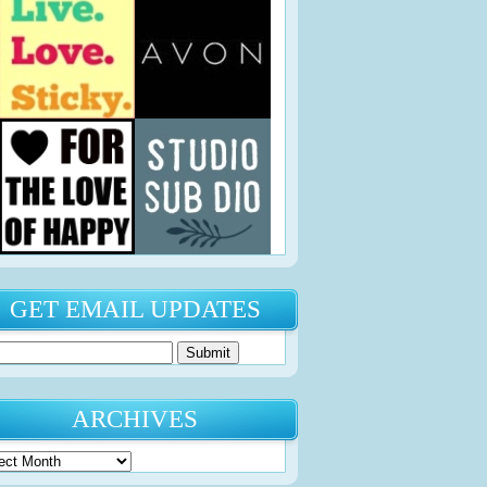
GET EMAIL UPDATES
ARCHIVES