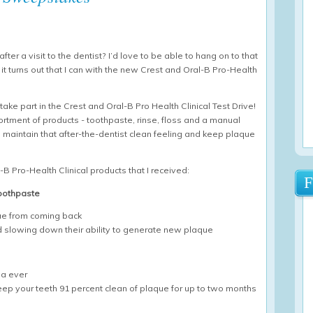
fter a visit to the dentist? I’d love to be able to hang on to that
w it turns out that I can with the new Crest and Oral-B Pro-Health
ake part in the Crest and Oral-B Pro Health Clinical Test Drive!
ortment of products - toothpaste, rinse, floss and a manual
 maintain that after-the-dentist clean feeling and keep plaque
l-B Pro-Health Clinical products that I received:
Toothpaste
que from coming back
nd slowing down their ability to generate new plaque
la ever
keep your teeth 91 percent clean of plaque for up to two months