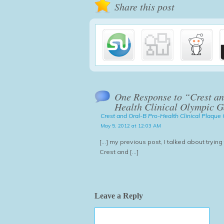
Share this post
One Response to “Crest an
Health Clinical Olympic 
Crest and Oral-B Pro-Health Clinical Plaqu
May 5, 2012 at 12:03 AM
[...] my previous post, I talked about tryin
Crest and [...]
Leave a Reply