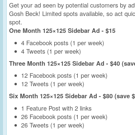
Get your ad seen by potential customers by a
Gosh Beck! Limited spots available, so act quic
spot.
One Month 125×125 Sidebar Ad - $15
4 Facebook posts (1 per week)
4 Tweets (1 per week)
Three Month 125×125 Sidebar Ad - $40 (sav
12 Facebook posts (1 per week)
12 Tweets (1 per week)
Six Month 125×125 Sidebar Ad - $80 (save $
1 Feature Post with 2 links
26 Facebook posts (1 per week)
26 Tweets (1 per week)