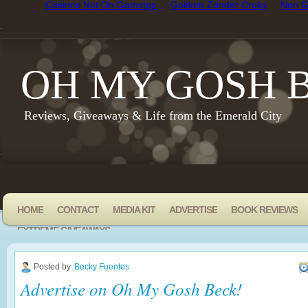
Casinos Not On Gamstop
Gokken Zonder Cruks
Non G
OH MY GOSH 
Reviews, Giveaways & Life from the Emerald City
HOME
CONTACT
MEDIA KIT
ADVERTISE
BOOK REVIEWS
EXTREME GIVEAWAYS
Posted by
Becky Fuentes
Advertise on Oh My Gosh Beck!