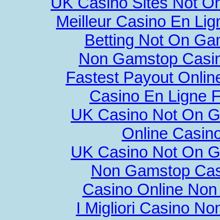
UK Casino Sites Not 
Meilleur Casino En Li
Betting Not On Ga
Non Gamstop Casi
Fastest Payout Onlin
Casino En Ligne F
UK Casino Not On 
Online Casin
UK Casino Not On 
Non Gamstop Cas
Casino Online No
I Migliori Casino N