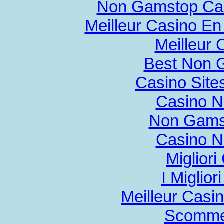
Non Gamstop Ca
Meilleur Casino En
Meilleur 
Best Non 
Casino Sit
Casino N
Non Gams
Casino N
Migliori
I Miglio
Meilleur Casi
Scommes