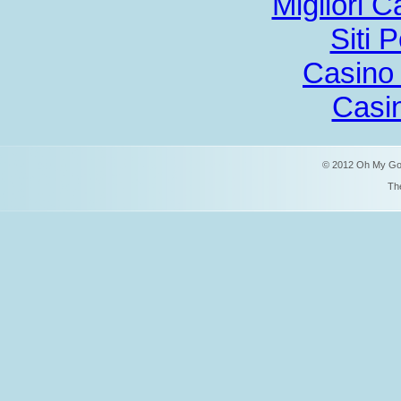
Migliori 
Siti 
Casino
Casi
© 2012 Oh My Go
Th