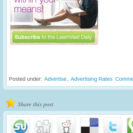
Posted under:
Advertise
,
Advertising Rates
Comme
Share this post