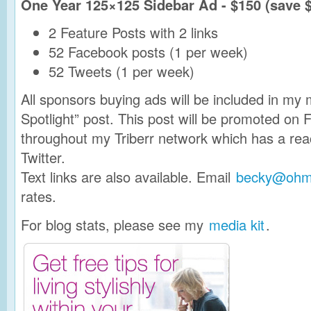
One Year 125×125 Sidebar Ad - $150 (save 
2 Feature Posts with 2 links
52 Facebook posts (1 per week)
52 Tweets (1 per week)
All sponsors buying ads will be included in my
Spotlight” post. This post will be promoted on 
throughout my Triberr network which has a rea
Twitter.
Text links are also available. Email
becky@ohm
rates.
For blog stats, please see my
media kit
.