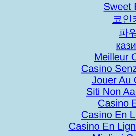
Sweet 
코인
파
каз
Meilleur 
Casino Senz
Jouer Au 
Siti Non Aa
Casino E
Casino En L
Casino En Lign