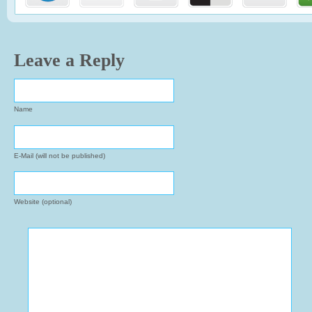
Leave a Reply
Name
E-Mail (will not be published)
Website (optional)