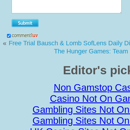
«
Free Trial Bausch & Lomb SofLens Daily D
The Hunger Games: Team 
Editor's pic
Non Gamstop Cas
Casino Not On Ga
Gambling Sites Not O
Gambling Sites Not O